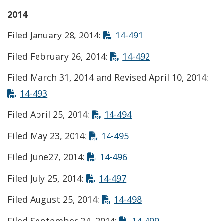
2014
Opens in new win
Filed January 28, 2014:
14-491
Opens in new w
Filed February 26, 2014:
14-492
Filed March 31, 2014 and Revised April 10, 2014:
Opens in new window
14-493
Opens in new windo
Filed April 25, 2014:
14-494
Opens in new windo
Filed May 23, 2014:
14-495
Opens in new window
Filed June27, 2014:
14-496
Opens in new window
Filed July 25, 2014:
14-497
Opens in new win
Filed August 25, 2014:
14-498
Opens in new
Filed September 24, 2014:
14-499