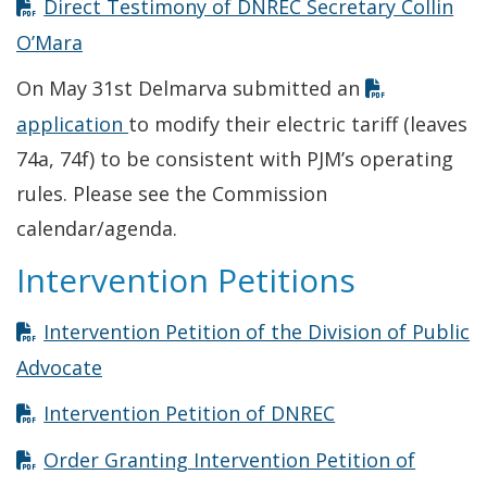
Direct Testimony of DNREC Secretary Collin
Opens in new window
O’Mara
On May 31st Delmarva submitted an
Opens in new window
application
to modify their electric tariff (leaves
74a, 74f) to be consistent with PJM’s operating
rules. Please see the Commission
calendar/agenda.
Intervention Petitions
Intervention Petition of the Division of Public
Opens in new window
Advocate
Opens in new w
Intervention Petition of DNREC
Order Granting Intervention Petition of