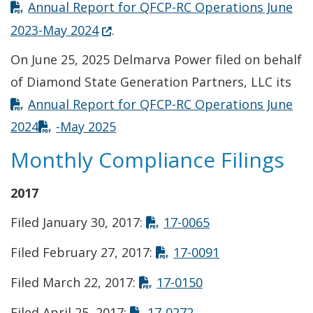
Annual Report for QFCP-RC Operations June
(Opens in a new window.)
2023-May 2024
.
On June 25, 2025 Delmarva Power filed on behalf
of Diamond State Generation Partners, LLC its
Annual Report for QFCP-RC Operations June
2024
-May 2025
Monthly Compliance Filings
2017
Opens in new wi
Filed January 30, 2017:
17-0065
Opens in new 
Filed February 27, 2017:
17-0091
Opens in new win
Filed March 22, 2017:
17-0150
Opens in new wind
Filed April 25, 2017:
17-0272