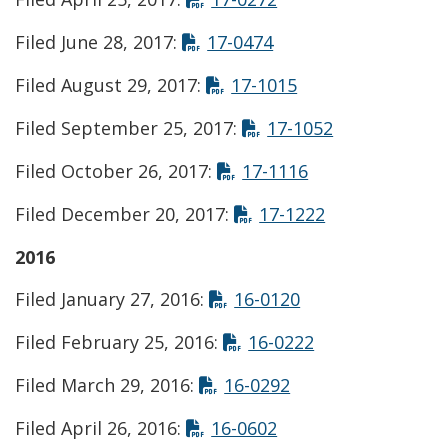
Opens in new wind
Filed June 28, 2017:
17-0474
Opens in new wi
Filed August 29, 2017:
17-1015
Opens in ne
Filed September 25, 2017:
17-1052
Opens in new w
Filed October 26, 2017:
17-1116
Opens in new
Filed December 20, 2017:
17-1222
2016
Opens in new wi
Filed January 27, 2016:
16-0120
Opens in new 
Filed February 25, 2016:
16-0222
Opens in new win
Filed March 29, 2016:
16-0292
Opens in new wind
Filed April 26, 2016:
16-0602