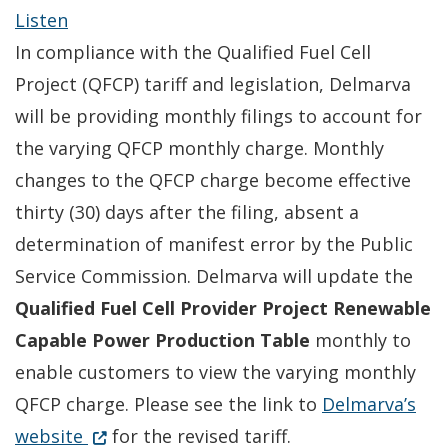
Listen
In compliance with the Qualified Fuel Cell
Project (QFCP) tariff and legislation, Delmarva
will be providing monthly filings to account for
the varying QFCP monthly charge. Monthly
changes to the QFCP charge become effective
thirty (30) days after the filing, absent a
determination of manifest error by the Public
Service Commission. Delmarva will update the
Qualified Fuel Cell Provider Project Renewable
Capable Power Production Table
monthly to
enable customers to view the varying monthly
QFCP charge. Please see the link to
Delmarva’s
Opens in new window
(Opens in a new window.)
website
for the revised tariff.