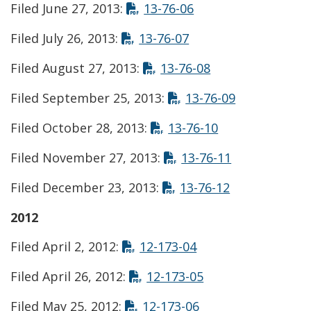
Opens in new wind
Filed June 27, 2013:
13-76-06
Opens in new wind
Filed July 26, 2013:
13-76-07
Opens in new w
Filed August 27, 2013:
13-76-08
Opens in ne
Filed September 25, 2013:
13-76-09
Opens in new 
Filed October 28, 2013:
13-76-10
Opens in ne
Filed November 27, 2013:
13-76-11
Opens in ne
Filed December 23, 2013:
13-76-12
2012
Opens in new win
Filed April 2, 2012:
12-173-04
Opens in new wi
Filed April 26, 2012:
12-173-05
Opens in new win
Filed May 25, 2012:
12-173-06