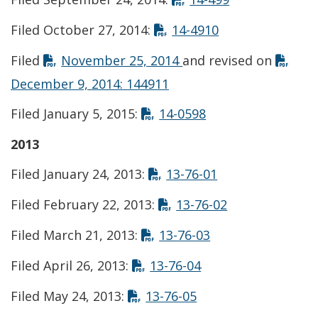
Opens in new w
Filed October 27, 2014:
14-4910
Opens in new window
Filed
November 25, 2014
and revised on
Opens in new window
December 9, 2014: 144911
Opens in new win
Filed January 5, 2015:
14-0598
2013
Opens in new w
Filed January 24, 2013:
13-76-01
Opens in new 
Filed February 22, 2013:
13-76-02
Opens in new wi
Filed March 21, 2013:
13-76-03
Opens in new win
Filed April 26, 2013:
13-76-04
Opens in new wind
Filed May 24, 2013:
13-76-05