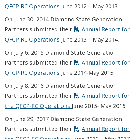
Opens in new window
QFCP-RC Operations
June 2012 – May 2013.
On June 30, 2014 Diamond State Generation
Partners submitted their
Annual Report for
Opens in new window
QFCP-RC Operations
June 2013 – May 2014.
On July 6, 2015 Diamond State Generation
Partners submitted their
Annual Report for
Opens in new window
QFCP-RC Operations
June 2014-May 2015.
On July 8, 2016 Diamond State Generation
Partners submitted their
Annual Report for
Opens in new window
the QFCP-RC Operations
June 2015- May 2016.
On June 29, 2017 Diamond State Generation
Partners submitted their
Annual Report for
Opens in new window