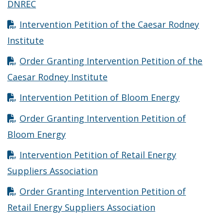
Opens in new window
DNREC
Intervention Petition of the Caesar Rodney
Opens in new window
Institute
Order Granting Intervention Petition of the
Opens in new window
Caesar Rodney Institute
Opens in
Intervention Petition of Bloom Energy
Order Granting Intervention Petition of
Opens in new window
Bloom Energy
Intervention Petition of Retail Energy
Opens in new window
Suppliers Association
Order Granting Intervention Petition of
Opens in new 
Retail Energy Suppliers Association