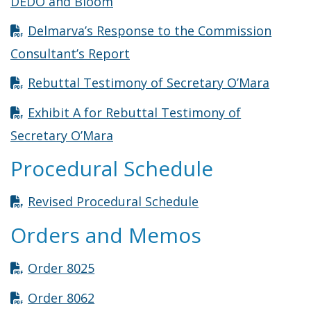
Opens in new window
DEDO and Bloom
Delmarva’s Response to the Commission
Opens in new window
Consultant’s Report
Opens 
Rebuttal Testimony of Secretary O’Mara
Exhibit A for Rebuttal Testimony of
Opens in new window
Secretary O’Mara
Procedural Schedule
Opens in new win
Revised Procedural Schedule
Orders and Memos
Opens in new window
Order 8025
Opens in new window
Order 8062