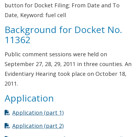
button for Docket Filing; From Date and To
Date, Keyword: fuel cell
Background for Docket No.
11362
Public comment sessions were held on
September 27, 28, 29, 2011 in three counties. An
Evidentiary Hearing took place on October 18,
2011.
Application
Opens in new window
Application (part 1)
Opens in new window
Application (part 2)