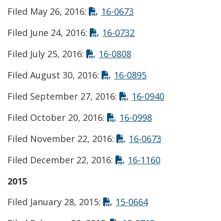
Opens in new wind
Filed May 26, 2016:
16-0673
Opens in new wind
Filed June 24, 2016:
16-0732
Opens in new windo
Filed July 25, 2016:
16-0808
Opens in new wi
Filed August 30, 2016:
16-0895
Opens in ne
Filed September 27, 2016:
16-0940
Opens in new w
Filed October 20, 2016:
16-0998
Opens in new
Filed November 22, 2016:
16-0673
Opens in new
Filed December 22, 2016:
16-1160
2015
Opens in new wi
Filed January 28, 2015:
15-0664