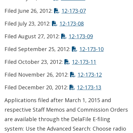
Opens in new win
Filed June 26, 2012:
12-173-07
Opens in new win
Filed July 23, 2012:
12-173-08
Opens in new 
Filed August 27, 2012:
12-173-09
Opens in n
Filed September 25, 2012:
12-173-10
Opens in new
Filed October 23, 2012:
12-173-11
Opens in n
Filed November 26, 2012:
12-173-12
Opens in n
Filed December 20, 2012:
12-173-13
Applications filed after March 1, 2015 and
respective Staff Memos and Commission Orders
are available through the DelaFile E-filing
system: Use the Advanced Search: Choose radio