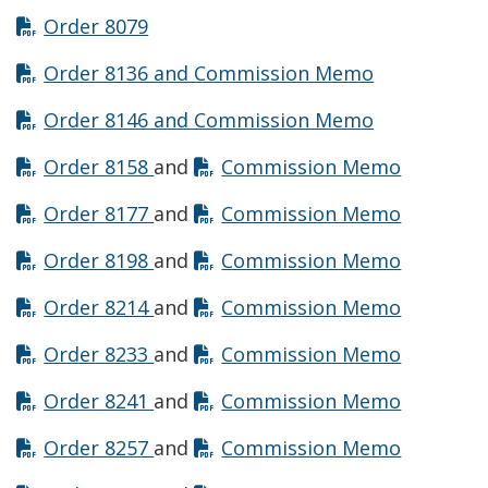
Opens in new window
Order 8079
Opens in n
Order 8136 and Commission Memo
Opens in n
Order 8146 and Commission Memo
Opens in new window
Opens in
Order 8158
and
Commission Memo
Opens in new window
Opens in
Order 8177
and
Commission Memo
Opens in new window
Opens in
Order 8198
and
Commission Memo
Opens in new window
Opens in
Order 8214
and
Commission Memo
Opens in new window
Opens in
Order 8233
and
Commission Memo
Opens in new window
Opens in
Order 8241
and
Commission Memo
Opens in new window
Opens in
Order 8257
and
Commission Memo