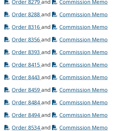
Opens in new window
Opens in
Order 8279
and
Commission Memo
Opens in new window
Opens in
Order 8288
and
Commission Memo
Opens in new window
Opens in
Order 8316
and
Commission Memo
Opens in new window
Opens in
Order 8356
and
Commission Memo
Opens in new window
Opens in
Order 8393
and
Commission Memo
Opens in new window
Opens in
Order 8415
and
Commission Memo
Opens in new window
Opens in
Order 8443
and
Commission Memo
Opens in new window
Opens in
Order 8459
and
Commission Memo
Opens in new window
Opens in
Order 8484
and
Commission Memo
Opens in new window
Opens in
Order 8494
and
Commission Memo
Opens in new window
Opens in
Order 8534
and
Commission Memo