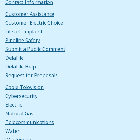
Contact Information
Customer Assistance
Customer Electric Choice
File a Complaint
Pipeline Safety
Submit a Public Comment
DelaFile
DelaFile Help
Request for Proposals
Cable Television
Cybersecurity
Electric
Natural Gas
Telecommunications
Water
Wastewater