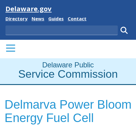
Visit
Delaware.gov
Delaware State
Delaware State
Delaware State
Delaware State
Directory
News
Guides
Contact
Search
Subm
PRIMARY MENU
Delaware Public
Service Commission
Delmarva Power Bloom
Energy Fuel Cell