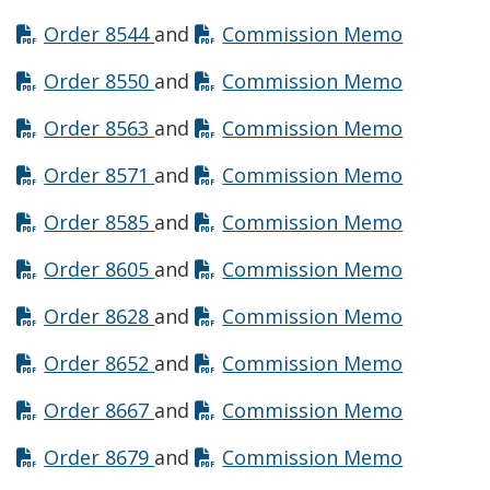
Opens in new window
Opens in
Order 8544
and
Commission Memo
Opens in new window
Opens in
Order 8550
and
Commission Memo
Opens in new window
Opens in
Order 8563
and
Commission Memo
Opens in new window
Opens in
Order 8571
and
Commission Memo
Opens in new window
Opens in
Order 8585
and
Commission Memo
Opens in new window
Opens in
Order 8605
and
Commission Memo
Opens in new window
Opens in
Order 8628
and
Commission Memo
Opens in new window
Opens in
Order 8652
and
Commission Memo
Opens in new window
Opens in
Order 8667
and
Commission Memo
Opens in new window
Opens in
Order 8679
and
Commission Memo