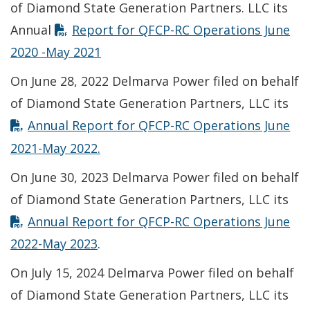
of Diamond State Generation Partners. LLC its
Annual
Report for QFCP-RC Operations June
2020 -May 2021
On June 28, 2022 Delmarva Power filed on behalf
of Diamond State Generation Partners, LLC its
Annual Report for QFCP-RC Operations June
2021-May 2022
.
On June 30, 2023 Delmarva Power filed on behalf
of Diamond State Generation Partners, LLC its
Annual Report for QFCP-RC Operations June
2022-May 2023
.
On July 15, 2024 Delmarva Power filed on behalf
of Diamond State Generation Partners, LLC its