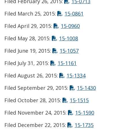
Opens in new 
Filed February 26, 2015:
15-0713
Opens in new win
Filed March 25, 2015:
15-0861
Opens in new wind
Filed April 29, 2015:
15-0960
Opens in new wind
Filed May 28, 2015:
15-1008
Opens in new wind
Filed June 19, 2015:
15-1057
Opens in new windo
Filed July 31, 2015:
15-1161
Opens in new wi
Filed August 26, 2015:
15-1334
Opens in ne
Filed September 29, 2015:
15-1430
Opens in new w
Filed October 28, 2015:
15-1515
Opens in new
Filed November 24, 2015:
15-1590
Opens in new
Filed December 22, 2015:
15-1735