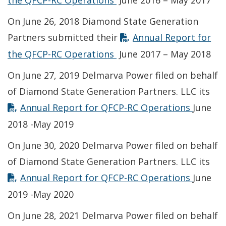
the QFCP-RC Operations
June 2016 – May 2017
On June 26, 2018 Diamond State Generation
Partners submitted their
Annual Report for
Opens in new window
the QFCP-RC Operations
June 2017 – May 2018
On June 27, 2019 Delmarva Power filed on behalf
of Diamond State Generation Partners. LLC its
Opens 
Annual Report for QFCP-RC Operations
June
2018 -May 2019
On June 30, 2020 Delmarva Power filed on behalf
of Diamond State Generation Partners. LLC its
Opens 
Annual Report for QFCP-RC Operations
June
2019 -May 2020
On June 28, 2021 Delmarva Power filed on behalf