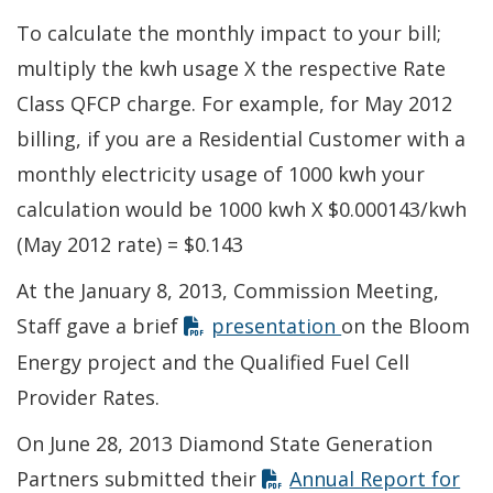
To calculate the monthly impact to your bill;
multiply the kwh usage X the respective Rate
Class QFCP charge. For example, for May 2012
billing, if you are a Residential Customer with a
monthly electricity usage of 1000 kwh your
calculation would be 1000 kwh X $0.000143/kwh
(May 2012 rate) = $0.143
At the January 8, 2013, Commission Meeting,
Opens in new w
Staff gave a brief
presentation
on the Bloom
Energy project and the Qualified Fuel Cell
Provider Rates.
On June 28, 2013 Diamond State Generation
Partners submitted their
Annual Report for