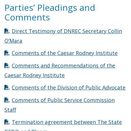
Parties’ Pleadings and
Comments
Direct Testimony of DNREC Secretary Collin
Opens in new window
O’Mara
Open
Comments of the Caesar Rodney Institute
Comments and Recommendations of the
Opens in new window
Caesar Rodney Institute
Op
Comments of the Division of Public Advocate
Comments of Public Service Commission
Opens in new window
Staff
Termination agreement between The State