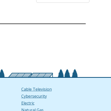
Cable Television
Cybersecurity
Electric
Natural Gas