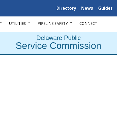
Delaware State
Delaware State
Delaware
Directory
News
Guides
UTILITIES
PIPELINE SAFETY
CONNECT
Delaware Public
Service Commission