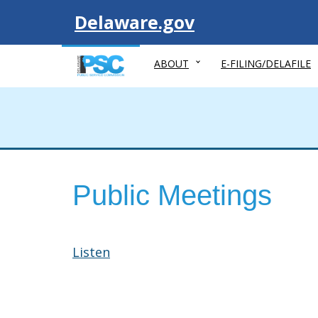
Visit
Delaware.gov
ABOUT
E-FILING/DELAFILE
Public Meetings
Listen