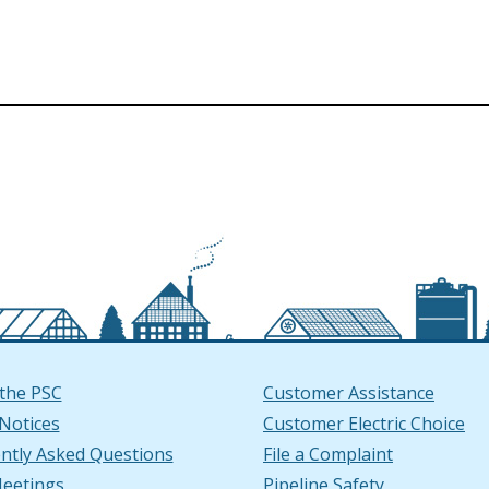
the PSC
Customer Assistance
 Notices
Customer Electric Choice
ntly Asked Questions
File a Complaint
window
ndow
ube Channel in a new window
ow.)
n LinkedIn in a new window
ew window.)
eetings
Pipeline Safety