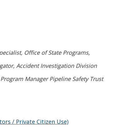
ew window.)
ialist, Office of State Programs,
tor, Accident Investigation Division
 Program Manager Pipeline Safety Trust
)
rs / Private Citizen Use)