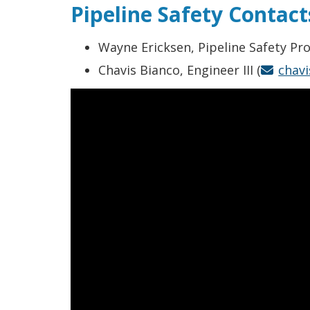
Pipeline Safety Contact
Wayne Ericksen, Pipeline Safety P
Chavis Bianco, Engineer III (
chav