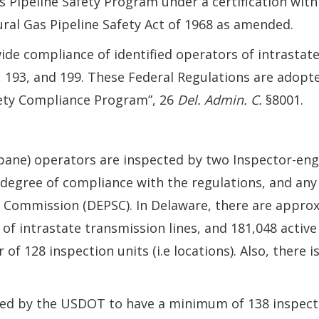
s Pipeline Safety Program under a certification wit
al Gas Pipeline Safety Act of 1968 as amended.
ide compliance of identified operators of intrastate
2, 193, and 199. These Federal Regulations are adopt
afety Compliance Program”, 26
Del. Admin. C.
§8001.
opane) operators are inspected by two Inspector-e
degree of compliance with the regulations, and any
 Commission (DEPSC). In Delaware, there are approxi
 of intrastate transmission lines, and 181,048 active
f 128 inspection units (i.e locations). Also, there 
ired by the USDOT to have a minimum of 138 inspect