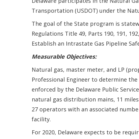
Delaware participates in the Natural Ga
Transportation (USDOT) under the Natur
The goal of the State program is statew
Regulations Title 49, Parts 190, 191, 19
Establish an Intrastate Gas Pipeline S
Measurable Objectives:
Natural gas, master meter, and LP (pr
Professional Engineer to determine the 
enforced by the Delaware Public Service
natural gas distribution mains, 11 miles
27 operators with an associated number o
facility.
For 2020, Delaware expects to be requ