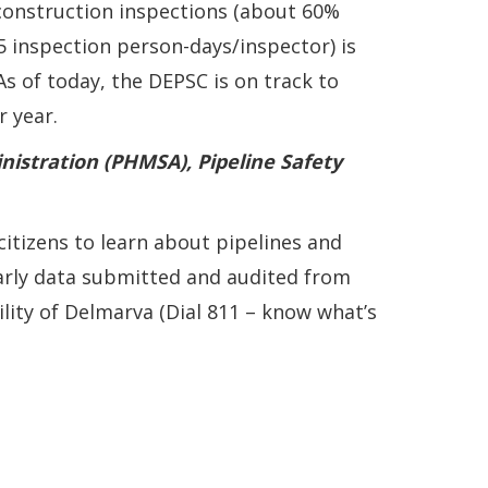
onstruction inspections (about 60%
 inspection person-days/inspector) is
s of today, the DEPSC is on track to
 year.
nistration (PHMSA), Pipeline Safety
itizens to learn about pipelines and
arly data submitted and audited from
lity of Delmarva (Dial 811 – know what’s
w window
new window.)