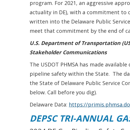
program. For 2021, an aggressive app
actuality in DE), with a commitment to
written into the Delaware Public Servic
meet that commitment by the end of cal
U.S. Department of Transportation (US
Stakeholder Communications
The USDOT PHMSA has made available dat
pipeline safety within the State. The 
the State of Delaware Public Service Co
below. Call before you dig).
Delaware Data:
https://primis.phmsa.
DEPSC TRI-ANNUAL GAS