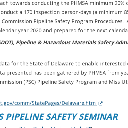
roach towards conducting the PHMSA minimum 20% c
 conduct a 170 inspection person-days (a minimum 85
e Commission Pipeline Safety Program Procedures. A
endar year 2020 and prepared for the next calendar
DOT), Pipeline & Hazardous Materials Safety Admi
a for the State of Delaware to enable interested c
data presented has been gathered by PHMSA from ye
mmission (PSC) Pipeline Safety Program and Miss Uti
Opens in ne
(Opens in a 
dot.gov/comm/StatePages/Delaware.htm
 PIPELINE SAFETY SEMINAR