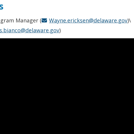
s
rogram Manager (
Wayne.ericksen@delaware.gov
)\
is.bianco@delaware.gov
)