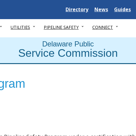
Delaware State
Delaware State
Delaware
Directory
News
Guides
UTILITIES
PIPELINE SAFETY
CONNECT
Delaware Public
Service Commission
ogram