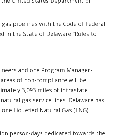
h the United States Department of
 gas pipelines with the Code of Federal
ed in the State of Delaware “Rules to
ngineers and one Program Manager-
 areas of non-compliance will be
mately 3,093 miles of intrastate
 natural gas service lines. Delaware has
is one Liquefied Natural Gas (LNG)
ion person-days dedicated towards the