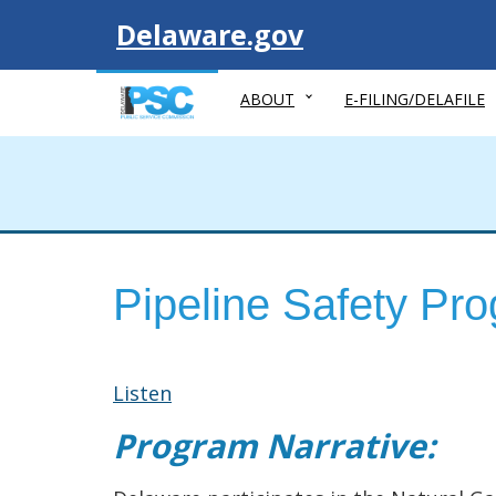
Visit
Delaware.gov
ABOUT
E-FILING/DELAFILE
Pipeline Safety Pr
Listen
Program Narrative: