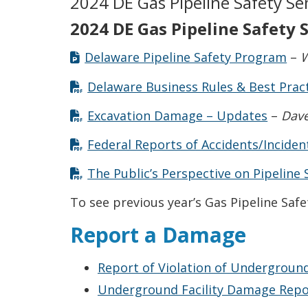
2024 DE Gas Pipeline Safety Se
2024 DE Gas Pipeline Safety
Delaware Pipeline Safety Program
–
W
Delaware Business Rules & Best Prac
Excavation Damage – Updates
–
Dave
Federal Reports of Accidents/Inciden
The Public’s Perspective on Pipeline 
To see previous year’s Gas Pipeline Saf
Report a Damage
Report of Violation of Underground
Underground Facility Damage Report