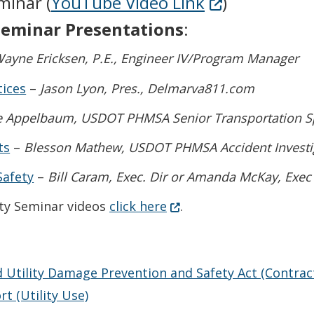
(Opens in a n
minar (
YouTube Video Link
)
 Seminar Presentations
:
ayne Ericksen, P.E., Engineer IV/Program Manager
tices
–
Jason Lyon, Pres., Delmarva811.com
 Appelbaum, USDOT PHMSA Senior Transportation Spec
ts
–
Blesson Mathew, USDOT PHMSA Accident Investiga
Safety
–
Bill Caram, Exec. Dir or Amanda McKay, Exec
(Opens in a new window.
ety Seminar videos
click here
.
 Utility Damage Prevention and Safety Act (Contracto
 (Utility Use)