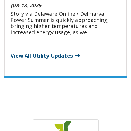
Jun 18, 2025
Story via Delaware Online / Delmarva
Power Summer is quickly approaching,
bringing higher temperatures and
increased energy usage, as we…
View All Utility Updates