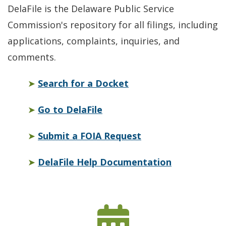
DelaFile is the Delaware Public Service
Commission's repository for all filings, including
applications, complaints, inquiries, and
comments.
Opens in a new wind
➤
Search for a Docket
Opens in a new window
➤
Go to DelaFile
Opens in a new w
➤
Submit a FOIA Request
Opens in a
➤
DelaFile Help Documentation