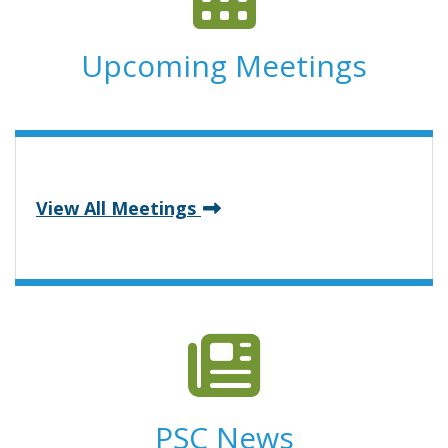
Upcoming Meetings
View All Meetings
PSC News