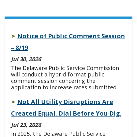
Notice of Public Comment Session
➤
– 8/19
Jul 30, 2026
The Delaware Public Service Commission
will conduct a hybrid format public
comment session concering the
application to increase rates submitted…
Not All Utility Disruptions Are
➤
Created Equal. Dial Before You Dig.
Jul 23, 2026
In 2025, the Delaware Public Service