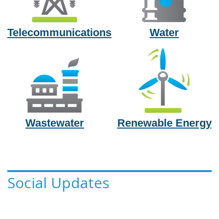
Telecommunications
Water
Wastewater
Renewable Energy
Social Updates