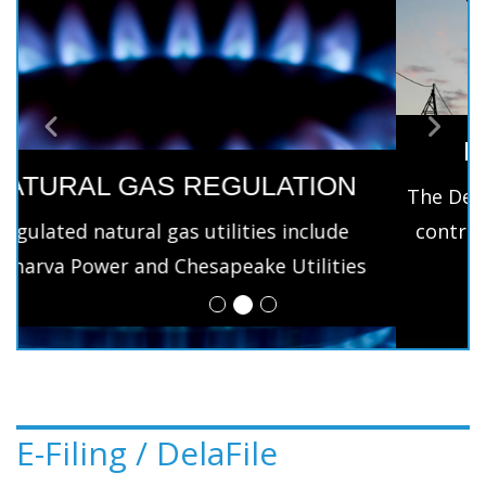
ELECTRIC REGULATION
Previous
Next
The Delaware Public Service Commission only
controls the distribution services under the
regulatory control.
E-Filing / DelaFile