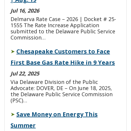
Jul 16, 2026
Delmarva Rate Case – 2026 | Docket # 25-
1555 The Rate Increase Application
submitted to the Delaware Public Service
Commission…
Chesapeake Customers to Face
➤
First Base Gas Rate Hike in 9 Years
Jul 22, 2025
Via Delaware Division of the Public
Advocate: DOVER, DE – On June 18, 2025,
the Delaware Public Service Commission
(PSC)…
Save Money on Energy This
➤
Summer