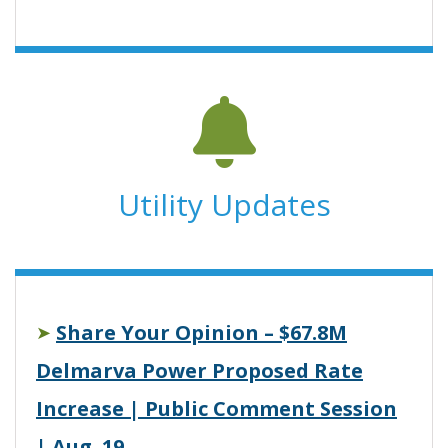
Utility Updates
Share Your Opinion – $67.8M
➤
Delmarva Power Proposed Rate
Increase | Public Comment Session
| Aug. 19