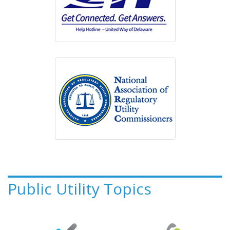
Public Utility Topics