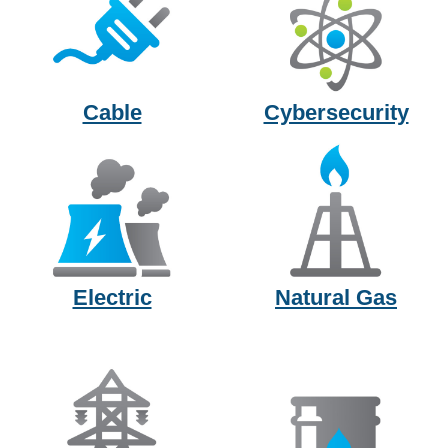
Cable
Cybersecurity
Electric
Natural Gas