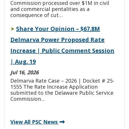
Commission processed over $1M in civil
and commercial pentalities as a
consequence of cut…
Share Your Opinion – $67.8M
➤
Delmarva Power Proposed Rate
Increase | Public Comment Session
| Aug. 19
Jul 16, 2026
Delmarva Rate Case – 2026 | Docket # 25-
1555 The Rate Increase Application
submitted to the Delaware Public Service
Commission…
View All PSC News