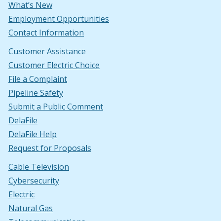
What’s New
Employment Opportunities
Contact Information
Customer Assistance
Customer Electric Choice
File a Complaint
Pipeline Safety
Submit a Public Comment
DelaFile
DelaFile Help
Request for Proposals
Cable Television
Cybersecurity
Electric
Natural Gas