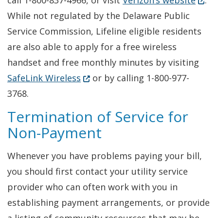
call 1-800-837-4966, or visit
Verizon’s website
.
While not regulated by the Delaware Public
Service Commission, Lifeline eligible residents
are also able to apply for a free wireless
handset and free monthly minutes by visiting
(Opens in a new window.)
SafeLink Wireless
or by calling 1-800-977-
3768.
Termination of Service for
Non-Payment
Whenever you have problems paying your bill,
you should first contact your utility service
provider who can often work with you in
establishing payment arrangements, or provide