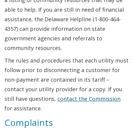
a listing of community resources that may be
able to help. If you are still in need of financial
assistance, the Delaware Helpline (1-800-464-
4357) can provide information on state
government agencies and referrals to
community resources.
The rules and procedures that each utility must
follow prior to disconnecting a customer for
non-payment are contained in its tariff –
contact your utility provider for a copy. If you
still have questions,
contact the Commission
for assistance.
Complaints