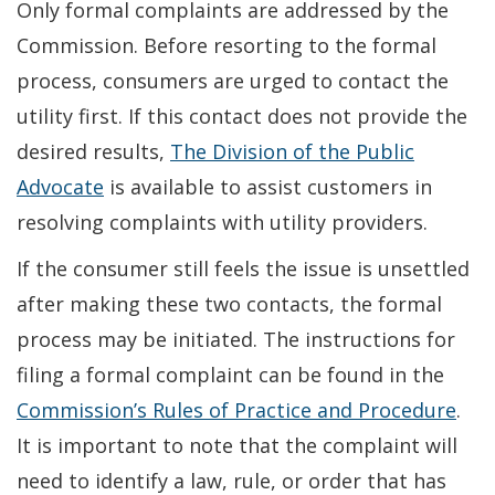
Only formal complaints are addressed by the
Commission. Before resorting to the formal
process, consumers are urged to contact the
utility first. If this contact does not provide the
desired results,
The Division of the Public
Advocate
is available to assist customers in
resolving complaints with utility providers.
If the consumer still feels the issue is unsettled
after making these two contacts, the formal
process may be initiated. The instructions for
filing a formal complaint can be found in the
Commission’s Rules of Practice and Procedure
.
It is important to note that the complaint will
need to identify a law, rule, or order that has