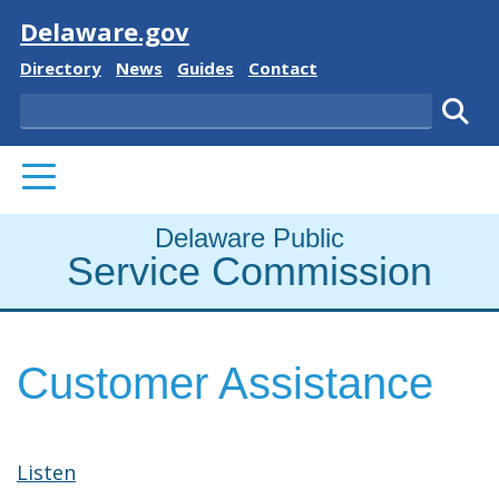
Visit
Delaware.gov
Delaware State
Delaware State
Delaware State
Delaware State
Directory
News
Guides
Contact
Search
Subm
PRIMARY MENU
Delaware Public
Service Commission
Customer Assistance
Listen