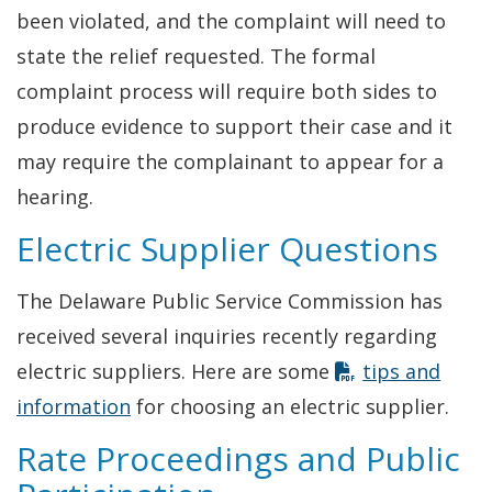
been violated, and the complaint will need to
state the relief requested. The formal
complaint process will require both sides to
produce evidence to support their case and it
may require the complainant to appear for a
hearing.
Electric Supplier Questions
The Delaware Public Service Commission has
received several inquiries recently regarding
electric suppliers. Here are some
tips and
information
for choosing an electric supplier.
Rate Proceedings and Public