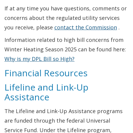
If at any time you have questions, comments or
concerns about the regulated utility services
you receive, please
contact the Commission
.
Information related to high bill concerns from
Winter Heating Season 2025 can be found here:
Why is my DPL Bill so High?
Financial Resources
Lifeline and Link-Up
Assistance
The Lifeline and Link-Up Assistance programs
are funded through the federal Universal
Service Fund. Under the Lifeline program,