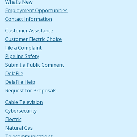
What’s New
Employment Opportunities
Contact Information
Customer Assistance
Customer Electric Choice
File a Complaint
Pipeline Safety
Submit a Public Comment
DelaFile
DelaFile Help
Request for Proposals
Cable Television
Cybersecurity
Electric
Natural Gas
Telecommunications