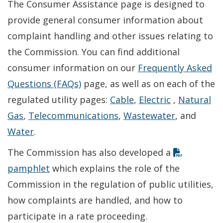
The Consumer Assistance page is designed to
provide general consumer information about
complaint handling and other issues relating to
the Commission. You can find additional
consumer information on our
Frequently Asked
Questions (FAQs)
page, as well as on each of the
regulated utility pages:
Cable
,
Electric
,
Natural
Gas
,
Telecommunications
,
Wastewater
, and
Water
.
The Commission has also developed a
pamphlet
which explains the role of the
Commission in the regulation of public utilities,
how complaints are handled, and how to
participate in a rate proceeding.