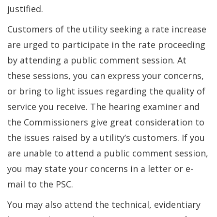
justified.
Customers of the utility seeking a rate increase
are urged to participate in the rate proceeding
by attending a public comment session. At
these sessions, you can express your concerns,
or bring to light issues regarding the quality of
service you receive. The hearing examiner and
the Commissioners give great consideration to
the issues raised by a utility’s customers. If you
are unable to attend a public comment session,
you may state your concerns in a letter or e-
mail to the PSC.
You may also attend the technical, evidentiary