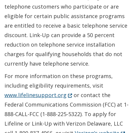
telephone customers who participate or are
eligible for certain public assistance programs
are entitled to receive a basic telephone service
discount. Link-Up can provide a 50 percent
reduction on telephone service installation
charges for qualifying households that do not
currently have telephone service.
For more information on these programs,
including eligibility requirements, visit
(Opens in a new window.)
www.lifelinesupport.org
or contact the
Federal Communications Commission (FCC) at 1-
888-CALL-FCC (1-888-225-5322). To apply for
Lifeline or Link-Up with Verizon Delaware, LLC
(Open