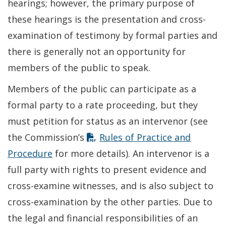
hearings; however, the primary purpose of
these hearings is the presentation and cross-
examination of testimony by formal parties and
there is generally not an opportunity for
members of the public to speak.
Members of the public can participate as a
formal party to a rate proceeding, but they
must petition for status as an intervenor (see
the Commission’s
Rules of Practice and
Procedure
for more details). An intervenor is a
full party with rights to present evidence and
cross-examine witnesses, and is also subject to
cross-examination by the other parties. Due to
the legal and financial responsibilities of an