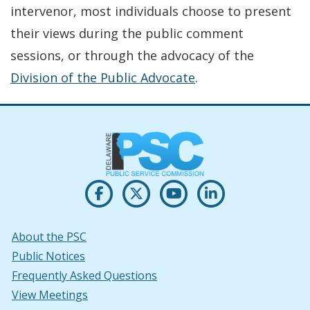
intervenor, most individuals choose to present
their views during the public comment
sessions, or through the advocacy of the
Division of the Public Advocate
.
Opens PSC's on Facebook in a new w
(Opens in a new window.)
Opens PSC's on X in new win
(Opens in a new window.)
Opens PSC's on Youtu
(Opens in a new windo
Opens PSC's on
(Opens in a new
About the PSC
Public Notices
Frequently Asked Questions
View Meetings