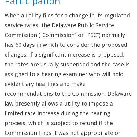
Participation
When a utility files for a change in its regulated
service rates, the Delaware Public Service
Commission (“Commission” or “PSC”) normally
has 60 days in which to consider the proposed
changes. If a significant increase is proposed,
the rates are usually suspended and the case is
assigned to a hearing examiner who will hold
evidentiary hearings and make
recommendations to the Commission. Delaware
law presently allows a utility to impose a
limited rate increase during the hearing
process, which is subject to refund if the
Commission finds it was not appropriate or