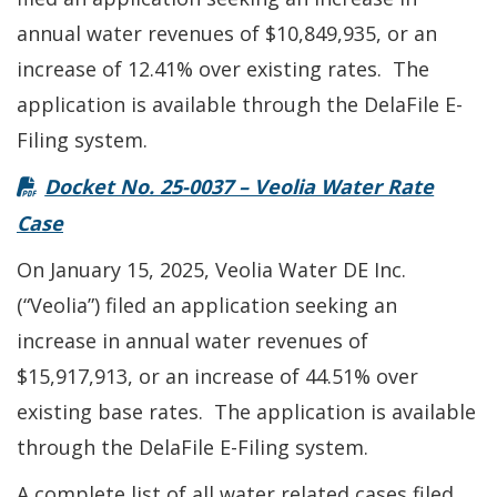
annual water revenues of $10,849,935, or an
increase of 12.41% over existing rates. The
application is available through the DelaFile E-
Filing system.
Docket No. 25-0037 – Veolia Water Rate
Case
On January 15, 2025, Veolia Water DE Inc.
(“Veolia”) filed an application seeking an
increase in annual water revenues of
$15,917,913, or an increase of 44.51% over
existing base rates. The application is available
through the DelaFile E-Filing system.
A complete list of all water related cases filed