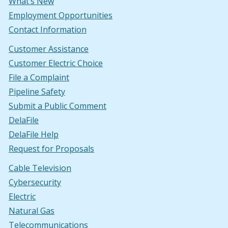
What’s New
Employment Opportunities
Contact Information
Customer Assistance
Customer Electric Choice
File a Complaint
Pipeline Safety
Submit a Public Comment
DelaFile
DelaFile Help
Request for Proposals
Cable Television
Cybersecurity
Electric
Natural Gas
Telecommunications