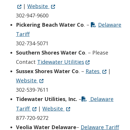
Opens in new window
(Opens in a new window.)
|
Website
302-947-9600
Pickering Beach Water Co
. –
Delaware
Tariff
302-734-5071
Southern Shores Water Co
. – Please
(Opens in a new w
Contact
Tidewater Utilities
Opens in n
(Opens in a
Sussex Shores Water Co
. –
Rates
|
Opens in new window
(Opens in a new window.)
Website
302-539-7611
Tidewater Utilities, Inc.
–
Delaware
Opens in new window
(Opens in a new window.)
Opens in new window
(Opens in a new window.)
Tariff
|
Website
877-720-9272
(Ope
Veolia Water Delaware
–
Delaware Tariff