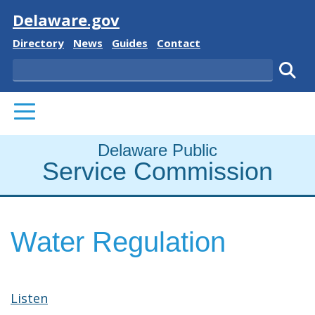
Visit
Delaware.gov
Delaware State
Delaware State
Delaware State
Delaware State
Directory
News
Guides
Contact
Search
Subm
PRIMARY MENU
Delaware Public
Service Commission
Water Regulation
Listen