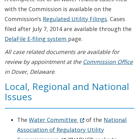
with the Commission is available on the
Commission’s
Regulated Utility Filings
. Cases
filed after July 7, 2014 are available through the
Opens in new window
DelaFile E-filing system
page.
All case related documents are available for
review by appointment at the
Commission Office
in Dover, Delaware
.
Local, Regional and National
Issues
Opens in new window
(Opens in a new windo
The
Water Committee
of the
National
Association of Regulatory Utility