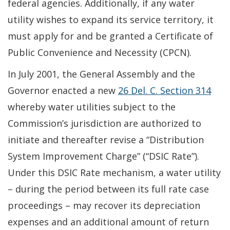
federal agencies. Additionally, if any water
utility wishes to expand its service territory, it
must apply for and be granted a Certificate of
Public Convenience and Necessity (CPCN).
In July 2001, the General Assembly and the
Governor enacted a new
26 Del. C. Section 314
whereby water utilities subject to the
Commission’s jurisdiction are authorized to
initiate and thereafter revise a “Distribution
System Improvement Charge” (“DSIC Rate”).
Under this DSIC Rate mechanism, a water utility
– during the period between its full rate case
proceedings – may recover its depreciation
expenses and an additional amount of return