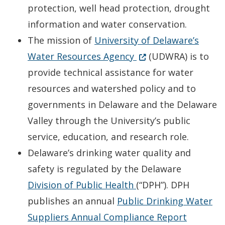
protection, well head protection, drought
information and water conservation.
The mission of
University of Delaware’s
Opens in new wind
(Opens in a new win
Water Resources Agency
(UDWRA) is to
provide technical assistance for water
resources and watershed policy and to
governments in Delaware and the Delaware
Valley through the University’s public
service, education, and research role.
Delaware’s drinking water quality and
safety is regulated by the Delaware
Opens in new wind
Division of Public Health
(“DPH”). DPH
publishes an annual
Public Drinking Water
Opens i
Suppliers Annual Compliance Report