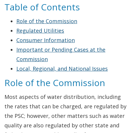
Table of Contents
Role of the Commission
Regulated Utilities
Consumer Information
Important or Pending Cases at the
Commission
Local, Regional, and National Issues
Role of the Commission
Most aspects of water distribution, including
the rates that can be charged, are regulated by
the PSC; however, other matters such as water
quality are also regulated by other state and