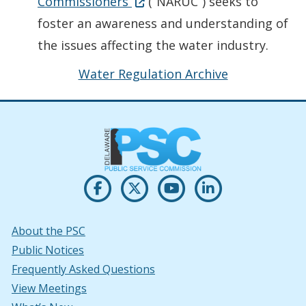
Opens in new window
(Opens in a new window.)
Commissioners
(“NARUC”) seeks to
foster an awareness and understanding of
the issues affecting the water industry.
Water Regulation Archive
Opens PSC's on Facebook in a new w
(Opens in a new window.)
Opens PSC's on X in new win
(Opens in a new window.)
Opens PSC's on Youtu
(Opens in a new windo
Opens PSC's on
(Opens in a new
About the PSC
Public Notices
Frequently Asked Questions
View Meetings