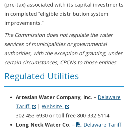
(pre-tax) associated with its capital investments
in completed “eligible distribution system
improvements.”
The Commission does not regulate the water
services of municipalities or governmental
authorities, with the exception of granting, under
certain circumstances, CPCNs to those entities.
Regulated Utilities
Artesian Water Company, Inc.
–
Delaware
Opens in new window
(Opens in a new window.)
Opens in new window
(Opens in a new window.)
Tariff
|
Website
302-453-6930 or toll free 800-332-5114
Op
(O
Long Neck Water Co.
–
Delaware Tariff