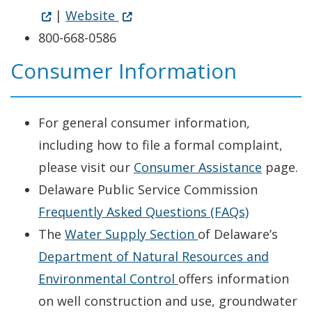
(Opens in a new window.)
|
Website
800-668-0586
Consumer Information
For general consumer information,
including how to file a formal complaint,
please visit our
Consumer Assistance
page.
Delaware Public Service Commission
Frequently Asked Questions (FAQs)
Opens in new win
The
Water Supply Section
of Delaware’s
Department of Natural Resources and
Opens in new window
Environmental Control
offers information
on well construction and use, groundwater