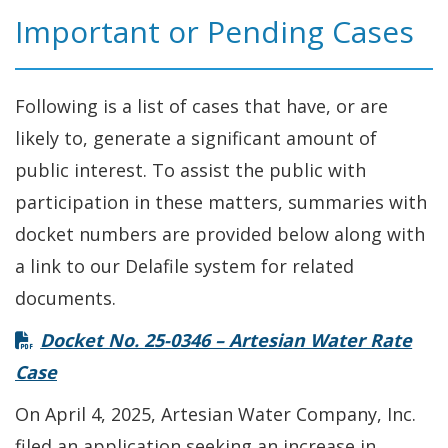
Important or Pending Cases
Following is a list of cases that have, or are
likely to, generate a significant amount of
public interest. To assist the public with
participation in these matters, summaries with
docket numbers are provided below along with
a link to our Delafile system for related
documents.
Docket No. 25-0346 – Artesian Water Rate
Case
On April 4, 2025, Artesian Water Company, Inc.
filed an application seeking an increase in