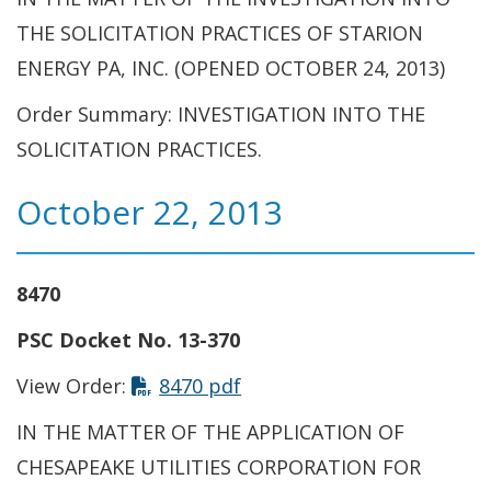
THE SOLICITATION PRACTICES OF STARION
ENERGY PA, INC. (OPENED OCTOBER 24, 2013)
Order Summary: INVESTIGATION INTO THE
SOLICITATION PRACTICES.
October 22, 2013
8470
PSC Docket No. 13-370
View Order:
8470 pdf
IN THE MATTER OF THE APPLICATION OF
CHESAPEAKE UTILITIES CORPORATION FOR