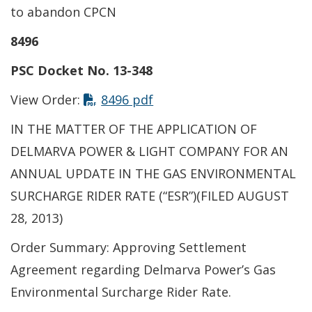
to abandon CPCN
8496
PSC Docket No. 13-348
View Order:
8496 pdf
IN THE MATTER OF THE APPLICATION OF
DELMARVA POWER & LIGHT COMPANY FOR AN
ANNUAL UPDATE IN THE GAS ENVIRONMENTAL
SURCHARGE RIDER RATE (“ESR”)(FILED AUGUST
28, 2013)
Order Summary: Approving Settlement
Agreement regarding Delmarva Power’s Gas
Environmental Surcharge Rider Rate.