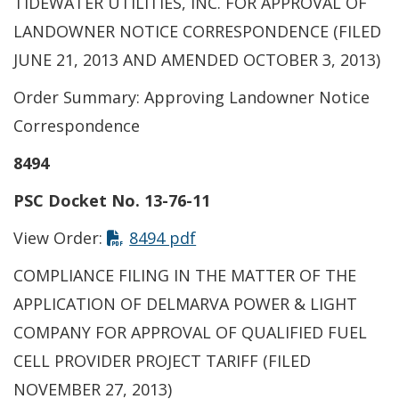
TIDEWATER UTILITIES, INC. FOR APPROVAL OF
LANDOWNER NOTICE CORRESPONDENCE (FILED
JUNE 21, 2013 AND AMENDED OCTOBER 3, 2013)
Order Summary: Approving Landowner Notice
Correspondence
8494
PSC Docket No. 13-76-11
View Order:
8494 pdf
COMPLIANCE FILING IN THE MATTER OF THE
APPLICATION OF DELMARVA POWER & LIGHT
COMPANY FOR APPROVAL OF QUALIFIED FUEL
CELL PROVIDER PROJECT TARIFF (FILED
NOVEMBER 27, 2013)