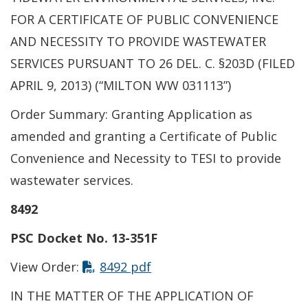
FOR A CERTIFICATE OF PUBLIC CONVENIENCE
AND NECESSITY TO PROVIDE WASTEWATER
SERVICES PURSUANT TO 26 DEL. C. §203D (FILED
APRIL 9, 2013) (“MILTON WW 031113”)
Order Summary: Granting Application as
amended and granting a Certificate of Public
Convenience and Necessity to TESI to provide
wastewater services.
8492
PSC Docket No. 13-351F
View Order:
8492 pdf
IN THE MATTER OF THE APPLICATION OF