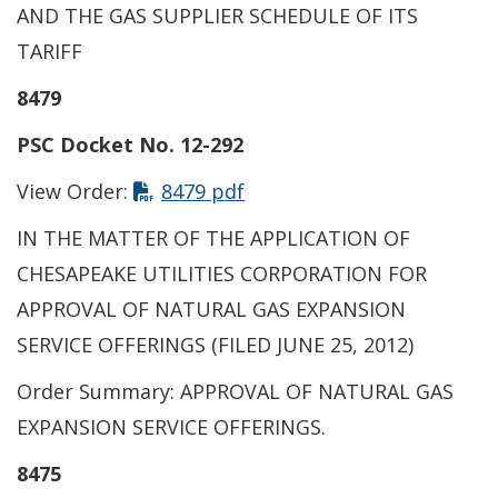
AND THE GAS SUPPLIER SCHEDULE OF ITS
TARIFF
8479
PSC Docket No. 12-292
View Order:
8479 pdf
IN THE MATTER OF THE APPLICATION OF
CHESAPEAKE UTILITIES CORPORATION FOR
APPROVAL OF NATURAL GAS EXPANSION
SERVICE OFFERINGS (FILED JUNE 25, 2012)
Order Summary: APPROVAL OF NATURAL GAS
EXPANSION SERVICE OFFERINGS.
8475