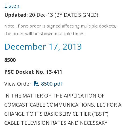
Listen
Updated:
20-Dec-13 (BY DATE SIGNED)
Note: If one order is signed affecting multiple dockets,
the order will be shown multiple times.
December 17, 2013
8500
PSC Docket No. 13-411
View Order:
8500 pdf
IN THE MATTER OF THE APPLICATION OF
COMCAST CABLE COMMUNICATIONS, LLC FOR A
CHANGE TO ITS BASIC SERVICE TIER (“BST”)
CABLE TELEVISION RATES AND NECESSARY