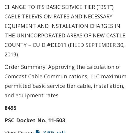
CHANGE TO ITS BASIC SERVICE TIER (“BST”)
CABLE TELEVISION RATES AND NECESSARY
EQUIPMENT AND INSTALLATION CHARGES IN
THE UNINCORPORATED AREAS OF NEW CASTLE
COUNTY – CUID #DE011 (FILED SEPTEMBER 30,
2013)
Order Summary: Approving the calculation of
Comcast Cable Communications, LLC maximum
permitted basic service tier cable, installation,
and equipment rates.
8495
PSC Docket No. 11-503
View Order:
8495 pdf