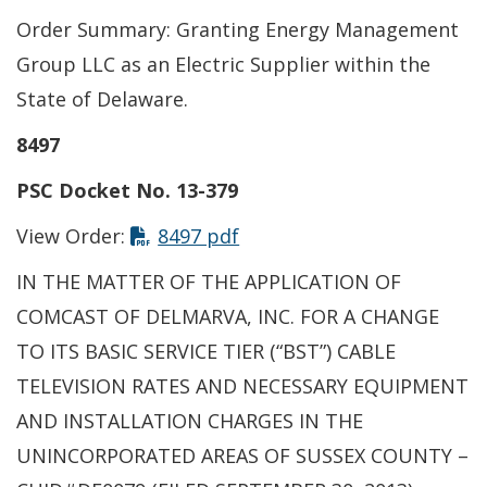
Order Summary: Granting Energy Management
Group LLC as an Electric Supplier within the
State of Delaware.
8497
PSC Docket No. 13-379
View Order:
8497 pdf
IN THE MATTER OF THE APPLICATION OF
COMCAST OF DELMARVA, INC. FOR A CHANGE
TO ITS BASIC SERVICE TIER (“BST”) CABLE
TELEVISION RATES AND NECESSARY EQUIPMENT
AND INSTALLATION CHARGES IN THE
UNINCORPORATED AREAS OF SUSSEX COUNTY –