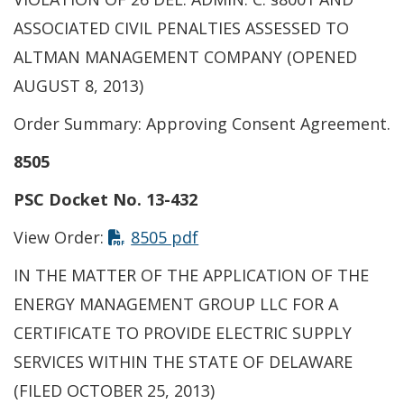
ASSOCIATED CIVIL PENALTIES ASSESSED TO
ALTMAN MANAGEMENT COMPANY (OPENED
AUGUST 8, 2013)
Order Summary: Approving Consent Agreement.
8505
PSC Docket No. 13-432
View Order:
8505 pdf
IN THE MATTER OF THE APPLICATION OF THE
ENERGY MANAGEMENT GROUP LLC FOR A
CERTIFICATE TO PROVIDE ELECTRIC SUPPLY
SERVICES WITHIN THE STATE OF DELAWARE
(FILED OCTOBER 25, 2013)