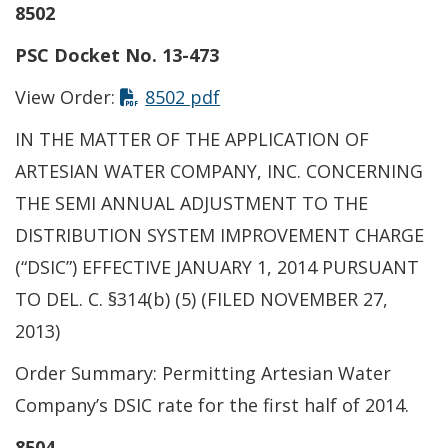
8502
PSC Docket No. 13-473
View Order:
8502 pdf
IN THE MATTER OF THE APPLICATION OF
ARTESIAN WATER COMPANY, INC. CONCERNING
THE SEMI ANNUAL ADJUSTMENT TO THE
DISTRIBUTION SYSTEM IMPROVEMENT CHARGE
(“DSIC”) EFFECTIVE JANUARY 1, 2014 PURSUANT
TO DEL. C. §314(b) (5) (FILED NOVEMBER 27,
2013)
Order Summary: Permitting Artesian Water
Company’s DSIC rate for the first half of 2014.
8504