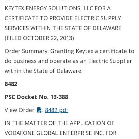
KEYTEX ENERGY SOLUTIONS, LLC FOR A
CERTIFICATE TO PROVIDE ELECTRIC SUPPLY
SERVICES WITHIN THE STATE OF DELAWARE
(FILED OCTOBER 22, 2013)
Order Summary: Granting Keytex a certificate to
do business and operate as an Electric Supplier
within the State of Delaware.
8482
PSC Docket No. 13-388
View Order:
8482 pdf
IN THE MATTER OF THE APPLICATION OF
VODAFONE GLOBAL ENTERPRISE INC. FOR