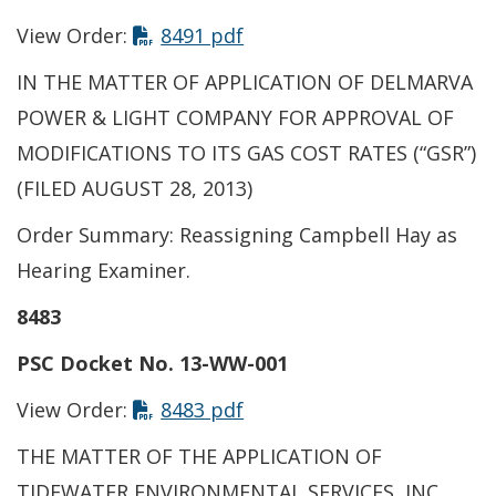
View Order:
8491 pdf
IN THE MATTER OF APPLICATION OF DELMARVA
POWER & LIGHT COMPANY FOR APPROVAL OF
MODIFICATIONS TO ITS GAS COST RATES (“GSR”)
(FILED AUGUST 28, 2013)
Order Summary: Reassigning Campbell Hay as
Hearing Examiner.
8483
PSC Docket No. 13-WW-001
View Order:
8483 pdf
THE MATTER OF THE APPLICATION OF
TIDEWATER ENVIRONMENTAL SERVICES, INC.