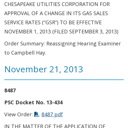
CHESAPEAKE UTILITIES CORPORATION FOR
APPROVAL OF A CHANGE IN ITS GAS SALES
SERVICE RATES (“GSR”) TO BE EFFECTIVE
NOVEMBER 1, 2013 (FILED SEPTEMBER 3, 2013)
Order Summary: Reassigning Hearing Examiner
to Campbell Hay.
November 21, 2013
8487
PSC Docket No. 13-434
View Order:
8487 pdf
IN THE MATTER OF THE APPLICATION OF