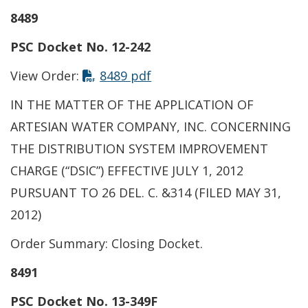
8489
PSC Docket No. 12-242
View Order:
8489 pdf
IN THE MATTER OF THE APPLICATION OF
ARTESIAN WATER COMPANY, INC. CONCERNING
THE DISTRIBUTION SYSTEM IMPROVEMENT
CHARGE (“DSIC”) EFFECTIVE JULY 1, 2012
PURSUANT TO 26 DEL. C. &314 (FILED MAY 31,
2012)
Order Summary: Closing Docket.
8491
PSC Docket No. 13-349F