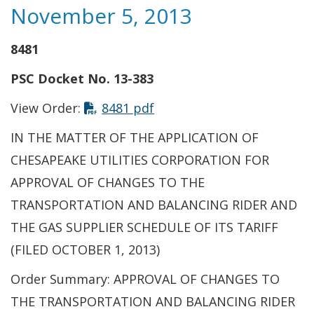
November 5, 2013
8481
PSC Docket No. 13-383
View Order:
8481 pdf
IN THE MATTER OF THE APPLICATION OF
CHESAPEAKE UTILITIES CORPORATION FOR
APPROVAL OF CHANGES TO THE
TRANSPORTATION AND BALANCING RIDER AND
THE GAS SUPPLIER SCHEDULE OF ITS TARIFF
(FILED OCTOBER 1, 2013)
Order Summary: APPROVAL OF CHANGES TO
THE TRANSPORTATION AND BALANCING RIDER