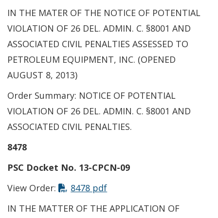
IN THE MATER OF THE NOTICE OF POTENTIAL
VIOLATION OF 26 DEL. ADMIN. C. §8001 AND
ASSOCIATED CIVIL PENALTIES ASSESSED TO
PETROLEUM EQUIPMENT, INC. (OPENED
AUGUST 8, 2013)
Order Summary: NOTICE OF POTENTIAL
VIOLATION OF 26 DEL. ADMIN. C. §8001 AND
ASSOCIATED CIVIL PENALTIES.
8478
PSC Docket No. 13-CPCN-09
View Order:
8478 pdf
IN THE MATTER OF THE APPLICATION OF