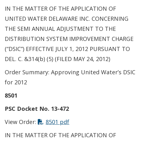
IN THE MATTER OF THE APPLICATION OF
UNITED WATER DELAWARE INC. CONCERNING
THE SEMI ANNUAL ADJUSTMENT TO THE
DISTRIBUTION SYSTEM IMPROVEMENT CHARGE
(“DSIC”) EFFECTIVE JULY 1, 2012 PURSUANT TO
DEL. C. &314(b) (5) (FILED MAY 24, 2012)
Order Summary: Approving United Water’s DSIC
for 2012
8501
PSC Docket No. 13-472
View Order:
8501 pdf
IN THE MATTER OF THE APPLICATION OF