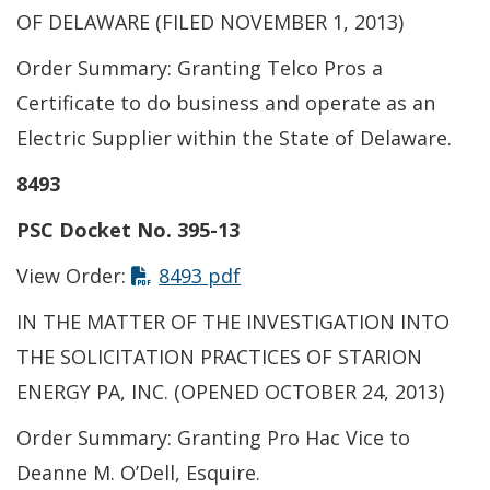
OF DELAWARE (FILED NOVEMBER 1, 2013)
Order Summary: Granting Telco Pros a
Certificate to do business and operate as an
Electric Supplier within the State of Delaware.
8493
PSC Docket No. 395-13
View Order:
8493 pdf
IN THE MATTER OF THE INVESTIGATION INTO
THE SOLICITATION PRACTICES OF STARION
ENERGY PA, INC. (OPENED OCTOBER 24, 2013)
Order Summary: Granting Pro Hac Vice to
Deanne M. O’Dell, Esquire.