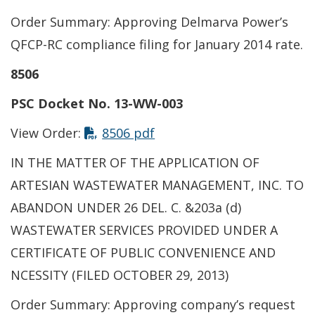
Order Summary: Approving Delmarva Power’s
QFCP-RC compliance filing for January 2014 rate.
8506
PSC Docket No. 13-WW-003
View Order:
8506 pdf
IN THE MATTER OF THE APPLICATION OF
ARTESIAN WASTEWATER MANAGEMENT, INC. TO
ABANDON UNDER 26 DEL. C. &203a (d)
WASTEWATER SERVICES PROVIDED UNDER A
CERTIFICATE OF PUBLIC CONVENIENCE AND
NCESSITY (FILED OCTOBER 29, 2013)
Order Summary: Approving company’s request