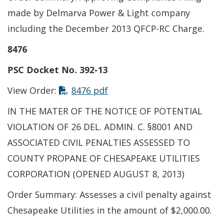
made by Delmarva Power & Light company
including the December 2013 QFCP-RC Charge.
8476
PSC Docket No. 392-13
View Order:
8476 pdf
IN THE MATER OF THE NOTICE OF POTENTIAL
VIOLATION OF 26 DEL. ADMIN. C. §8001 AND
ASSOCIATED CIVIL PENALTIES ASSESSED TO
COUNTY PROPANE OF CHESAPEAKE UTILITIES
CORPORATION (OPENED AUGUST 8, 2013)
Order Summary: Assesses a civil penalty against
Chesapeake Utilities in the amount of $2,000.00.