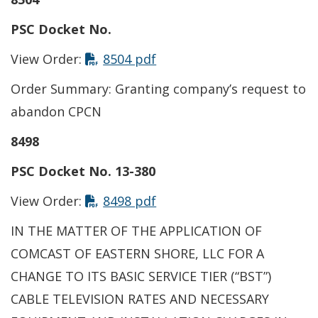
PSC Docket No.
View Order:
8504 pdf
Order Summary: Granting company’s request to
abandon CPCN
8498
PSC Docket No. 13-380
View Order:
8498 pdf
IN THE MATTER OF THE APPLICATION OF
COMCAST OF EASTERN SHORE, LLC FOR A
CHANGE TO ITS BASIC SERVICE TIER (“BST”)
CABLE TELEVISION RATES AND NECESSARY