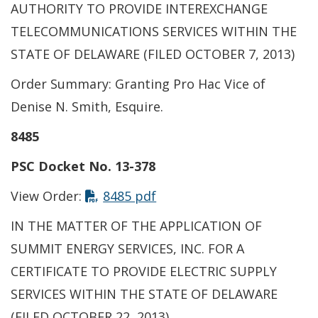
AUTHORITY TO PROVIDE INTEREXCHANGE
TELECOMMUNICATIONS SERVICES WITHIN THE
STATE OF DELAWARE (FILED OCTOBER 7, 2013)
Order Summary: Granting Pro Hac Vice of
Denise N. Smith, Esquire.
8485
PSC Docket No. 13-378
View Order:
8485 pdf
IN THE MATTER OF THE APPLICATION OF
SUMMIT ENERGY SERVICES, INC. FOR A
CERTIFICATE TO PROVIDE ELECTRIC SUPPLY
SERVICES WITHIN THE STATE OF DELAWARE
(FILED OCTOBER 22, 2013)