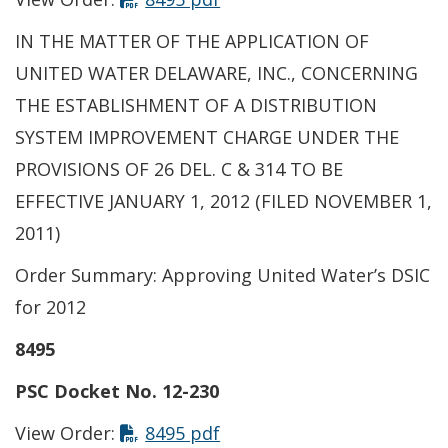
IN THE MATTER OF THE APPLICATION OF
UNITED WATER DELAWARE, INC., CONCERNING
THE ESTABLISHMENT OF A DISTRIBUTION
SYSTEM IMPROVEMENT CHARGE UNDER THE
PROVISIONS OF 26 DEL. C & 314 TO BE
EFFECTIVE JANUARY 1, 2012 (FILED NOVEMBER 1,
2011)
Order Summary: Approving United Water’s DSIC
for 2012
8495
PSC Docket No. 12-230
View Order:
8495 pdf