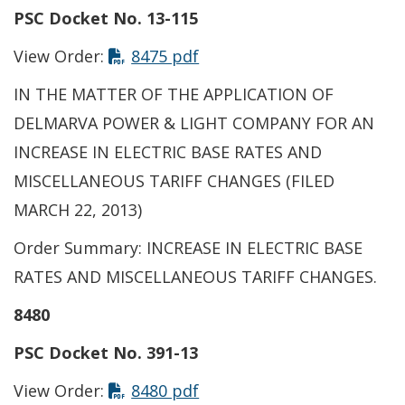
PSC Docket No. 13-115
View Order:
8475 pdf
IN THE MATTER OF THE APPLICATION OF
DELMARVA POWER & LIGHT COMPANY FOR AN
INCREASE IN ELECTRIC BASE RATES AND
MISCELLANEOUS TARIFF CHANGES (FILED
MARCH 22, 2013)
Order Summary: INCREASE IN ELECTRIC BASE
RATES AND MISCELLANEOUS TARIFF CHANGES.
8480
PSC Docket No. 391-13
View Order:
8480 pdf