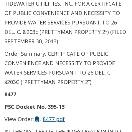
TIDEWATER UTILITIES, INC. FOR A CERTIFCATE
OF PUBLIC CONVENIENCE AND NECESSITY TO
PROVIDE WATER SERVICES PURSUANT TO 26
DEL. C. &203c (PRETTYMAN PROPERTY 2″) (FILED
SEPTEMBER 30, 2013)
Order Summary: CERTIFICATE OF PUBLIC
CONVENIENCE AND NECESSITY TO PROVIDE
WATER SERVICES PURSUANT TO 26 DEL. C.
§203C (“PRETTYMAN PROPERTY 2”).
8477
PSC Docket No. 395-13
View Order:
8477 pdf
IN THE MATTER OF THE INVESTIGATION INTO