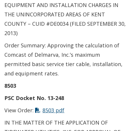
EQUIPMENT AND INSTALLATION CHARGES IN
THE UNINCORPORATED AREAS OF KENT
COUNTY – CUID #DE0034 (FILED SEPTEMBER 30,
2013)
Order Summary: Approving the calculation of
Comcast of Delmarva, Inc.’s maximum
permitted basic service tier cable, installation,
and equipment rates.
8503
PSC Docket No. 13-248
View Order:
8503 pdf
IN THE MATTER OF THE APPLICATION OF