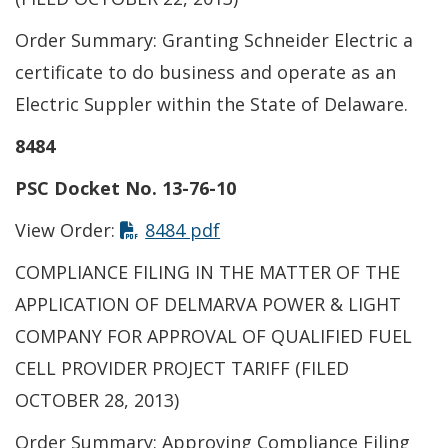
Order Summary: Granting Schneider Electric a
certificate to do business and operate as an
Electric Suppler within the State of Delaware.
8484
PSC Docket No. 13-76-10
View Order:
8484 pdf
COMPLIANCE FILING IN THE MATTER OF THE
APPLICATION OF DELMARVA POWER & LIGHT
COMPANY FOR APPROVAL OF QUALIFIED FUEL
CELL PROVIDER PROJECT TARIFF (FILED
OCTOBER 28, 2013)
Order Summary: Approving Compliance Filing