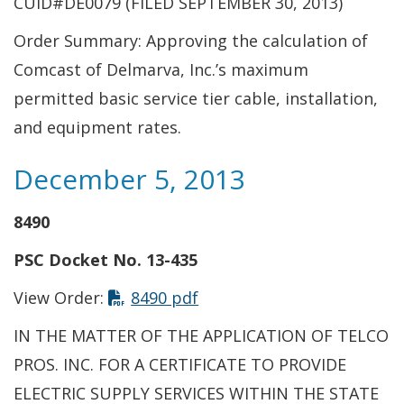
CUID#DE0079 (FILED SEPTEMBER 30, 2013)
Order Summary: Approving the calculation of
Comcast of Delmarva, Inc.’s maximum
permitted basic service tier cable, installation,
and equipment rates.
December 5, 2013
8490
PSC Docket No. 13-435
View Order:
8490 pdf
IN THE MATTER OF THE APPLICATION OF TELCO
PROS. INC. FOR A CERTIFICATE TO PROVIDE
ELECTRIC SUPPLY SERVICES WITHIN THE STATE