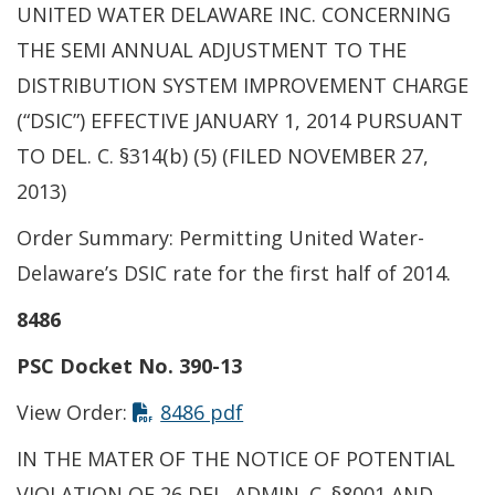
UNITED WATER DELAWARE INC. CONCERNING
THE SEMI ANNUAL ADJUSTMENT TO THE
DISTRIBUTION SYSTEM IMPROVEMENT CHARGE
(“DSIC”) EFFECTIVE JANUARY 1, 2014 PURSUANT
TO DEL. C. §314(b) (5) (FILED NOVEMBER 27,
2013)
Order Summary: Permitting United Water-
Delaware’s DSIC rate for the first half of 2014.
8486
PSC Docket No. 390-13
View Order:
8486 pdf
IN THE MATER OF THE NOTICE OF POTENTIAL
VIOLATION OF 26 DEL. ADMIN. C. §8001 AND