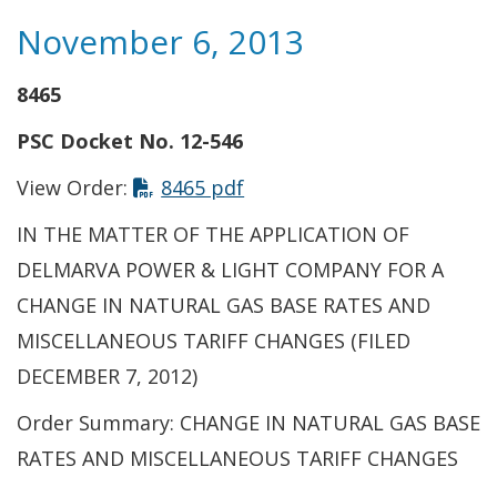
November 6, 2013
8465
PSC Docket No. 12-546
View Order:
8465 pdf
IN THE MATTER OF THE APPLICATION OF
DELMARVA POWER & LIGHT COMPANY FOR A
CHANGE IN NATURAL GAS BASE RATES AND
MISCELLANEOUS TARIFF CHANGES (FILED
DECEMBER 7, 2012)
Order Summary: CHANGE IN NATURAL GAS BASE
RATES AND MISCELLANEOUS TARIFF CHANGES