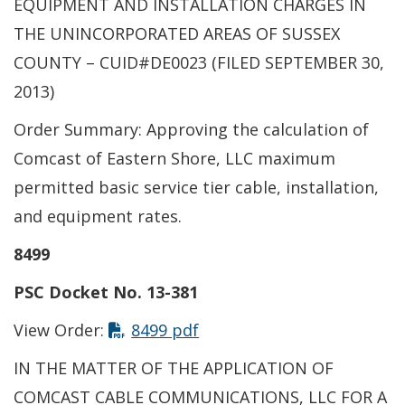
EQUIPMENT AND INSTALLATION CHARGES IN
THE UNINCORPORATED AREAS OF SUSSEX
COUNTY – CUID#DE0023 (FILED SEPTEMBER 30,
2013)
Order Summary: Approving the calculation of
Comcast of Eastern Shore, LLC maximum
permitted basic service tier cable, installation,
and equipment rates.
8499
PSC Docket No. 13-381
View Order:
8499 pdf
IN THE MATTER OF THE APPLICATION OF
COMCAST CABLE COMMUNICATIONS, LLC FOR A