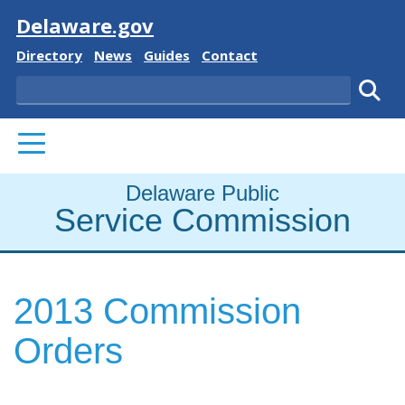
Visit
Delaware.gov
Delaware State
Delaware State
Delaware State
Delaware State
Directory
News
Guides
Contact
Search
Subm
PRIMARY MENU
Delaware Public
Service Commission
2013 Commission
Orders