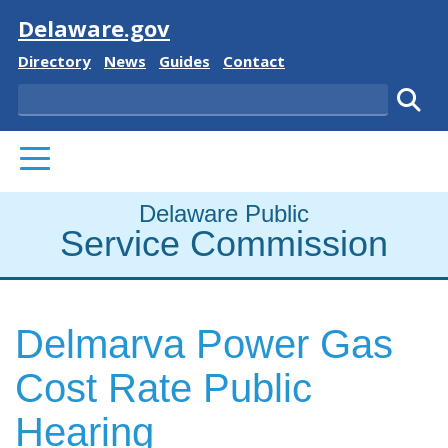
Visit
Delaware.gov
Delaware State
Delaware State
Delaware State
Delaware State
Directory
News
Guides
Contact
Search
Subm
PRIMARY MENU
Delaware Public
Service Commission
Delmarva Power Gas
Cost Rate Public
Hearing