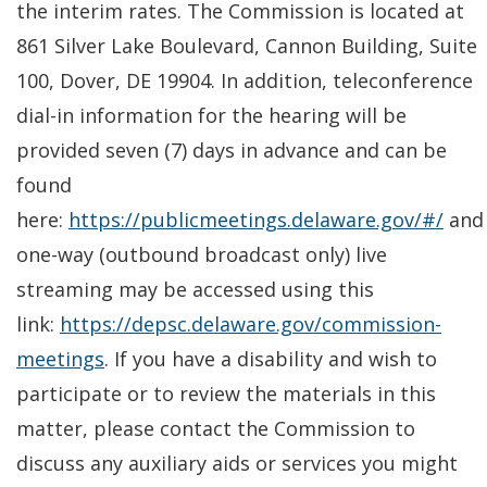
the interim rates. The Commission is located at
861 Silver Lake Boulevard, Cannon Building, Suite
100, Dover, DE 19904. In addition, teleconference
dial-in information for the hearing will be
provided seven (7) days in advance and can be
found
here:
https://publicmeetings.delaware.gov/#/
and
one-way (outbound broadcast only) live
streaming may be accessed using this
link:
https://depsc.delaware.gov/commission-
meetings
. If you have a disability and wish to
participate or to review the materials in this
matter, please contact the Commission to
discuss any auxiliary aids or services you might