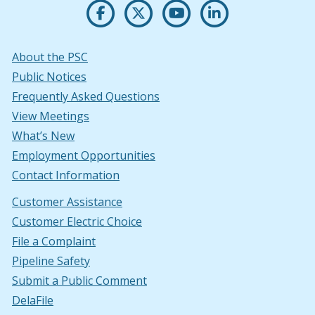
Opens PSC's on Facebook in a new w
(Opens in a new window.)
Opens PSC's on X in new win
(Opens in a new window.)
Opens PSC's on Youtu
(Opens in a new windo
Opens PSC's on
(Opens in a new
About the PSC
Public Notices
Frequently Asked Questions
View Meetings
What’s New
Employment Opportunities
Contact Information
Customer Assistance
Customer Electric Choice
File a Complaint
Pipeline Safety
Submit a Public Comment
DelaFile