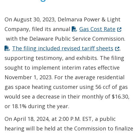
On August 30, 2023, Delmarva Power & Light
(Opens 
Company, filed its annual
Gas Cost Rate
with the Delaware Public Service Commission.
(Opens i
The filing included revised tariff sheets
,
supporting testimony, and exhibits. The filing
sought to implement interim rates effective
November 1, 2023. For the average residential
gas space heating customer using 56 ccf of gas
would see a decrease in their monthly of $16.30,
or 18.1% during the year.
On April 18, 2024, at 2:00 P.M. EST, a public
hearing will be held at the Commission to finalize