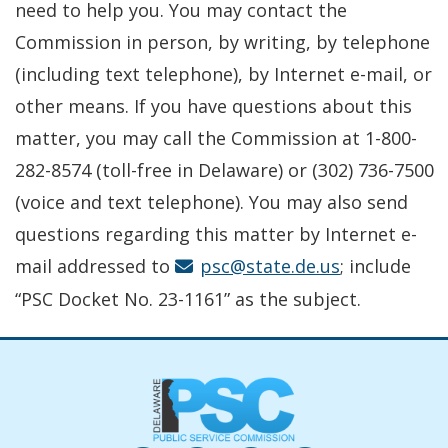
need to help you. You may contact the
Commission in person, by writing, by telephone
(including text telephone), by Internet e-mail, or
other means. If you have questions about this
matter, you may call the Commission at 1-800-
282-8574 (toll-free in Delaware) or (302) 736-7500
(voice and text telephone). You may also send
questions regarding this matter by Internet e-
mail addressed to
psc@state.de.us
; include
“PSC Docket No. 23-1161” as the subject.