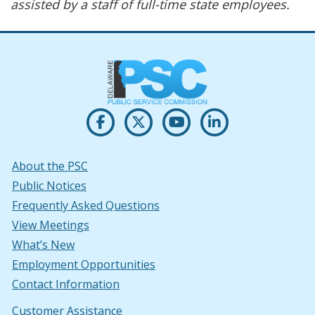
assisted by a staff of full-time state employees.
Opens PSC's on Facebook in a new w
(Opens in a new window.)
Opens PSC's on X in new win
(Opens in a new window.)
Opens PSC's on Youtu
(Opens in a new windo
Opens PSC's on
(Opens in a new
About the PSC
Public Notices
Frequently Asked Questions
View Meetings
What’s New
Employment Opportunities
Contact Information
Customer Assistance