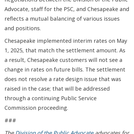
Advocate, staff for the PSC, and Chesapeake and
reflects a mutual balancing of various issues
and positions.
Chesapeake implemented interim rates on May
1, 2025, that match the settlement amount. As
a result, Chesapeake customers will not see a
change in rates on future bills. The settlement
does not resolve a rate design issue that was
raised in the case; that will be addressed
through a continuing Public Service
Commission proceeding.
###
The
Division of the Public Advocate
advocates for