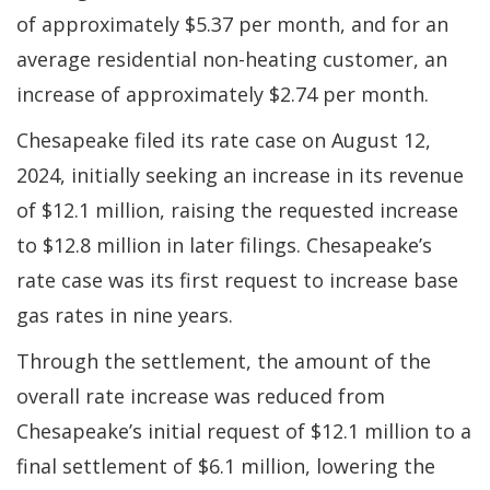
of approximately $5.37 per month, and for an
average residential non-heating customer, an
increase of approximately $2.74 per month.
Chesapeake filed its rate case on August 12,
2024, initially seeking an increase in its revenue
of $12.1 million, raising the requested increase
to $12.8 million in later filings. Chesapeake’s
rate case was its first request to increase base
gas rates in nine years.
Through the settlement, the amount of the
overall rate increase was reduced from
Chesapeake’s initial request of $12.1 million to a
final settlement of $6.1 million, lowering the