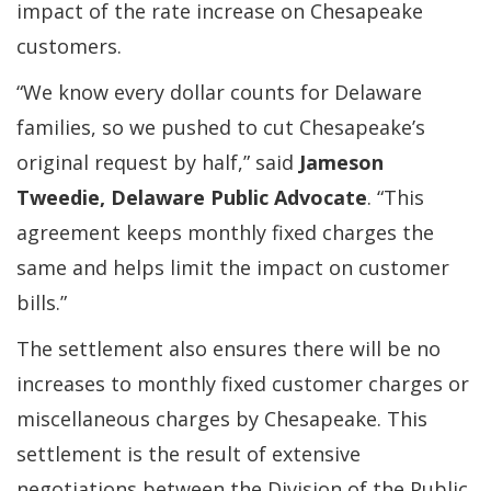
impact of the rate increase on Chesapeake
customers.
“We know every dollar counts for Delaware
families, so we pushed to cut Chesapeake’s
original request by half,” said
Jameson
Tweedie, Delaware Public Advocate
. “This
agreement keeps monthly fixed charges the
same and helps limit the impact on customer
bills.”
The settlement also ensures there will be no
increases to monthly fixed customer charges or
miscellaneous charges by Chesapeake. This
settlement is the result of extensive
negotiations between the Division of the Public