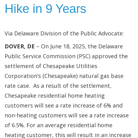
Hike in 9 Years
Via Delaware Division of the Public Advocate:
DOVER, DE
– On June 18, 2025, the Delaware
Public Service Commission (PSC) approved the
settlement of Chesapeake Utilities
Corporation’s (Chesapeake) natural gas base
rate case. As a result of the settlement,
Chesapeake residential home heating
customers will see a rate increase of 6% and
non-heating customers will see a rate increase
of 6.5%. For an average residential home
heating customer, this will result in an increase