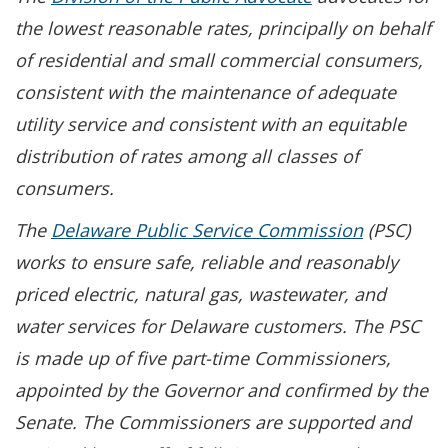
the lowest reasonable rates, principally on behalf
of residential and small commercial consumers,
consistent with the maintenance of adequate
utility service and consistent with an equitable
distribution of rates among all classes of
consumers.
The
Delaware Public Service Commission
(PSC)
works to ensure safe, reliable and reasonably
priced electric, natural gas, wastewater, and
water services for Delaware customers. The PSC
is made up of five part-time Commissioners,
appointed by the Governor and confirmed by the
Senate. The Commissioners are supported and