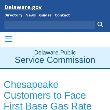
Visit
Delaware.gov
Delaware State
Delaware State
Delaware State
Delaware State
Directory
News
Guides
Contact
Search
Subm
PRIMARY MENU
Delaware Public
Service Commission
Chesapeake
Customers to Face
First Base Gas Rate