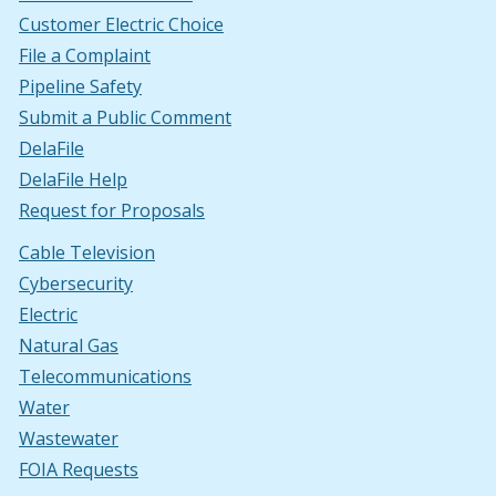
Customer Electric Choice
File a Complaint
Pipeline Safety
Submit a Public Comment
DelaFile
DelaFile Help
Request for Proposals
Cable Television
Cybersecurity
Electric
Natural Gas
Telecommunications
Water
Wastewater
FOIA Requests