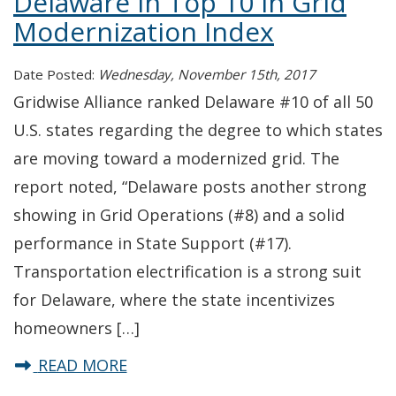
Delaware in Top 10 in Grid
Modernization Index
Date Posted:
Wednesday, November 15th, 2017
Gridwise Alliance ranked Delaware #10 of all 50
U.S. states regarding the degree to which states
are moving toward a modernized grid. The
report noted, “Delaware posts another strong
showing in Grid Operations (#8) and a solid
performance in State Support (#17).
Transportation electrification is a strong suit
for Delaware, where the state incentivizes
homeowners […]
about Delaware in Top 10 in Grid 
READ MORE