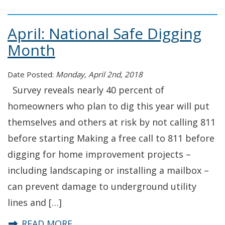
April: National Safe Digging
Month
Date Posted:
Monday, April 2nd, 2018
Survey reveals nearly 40 percent of
homeowners who plan to dig this year will put
themselves and others at risk by not calling 811
before starting Making a free call to 811 before
digging for home improvement projects –
including landscaping or installing a mailbox –
can prevent damage to underground utility
lines and […]
about April: National Safe Digging
READ MORE