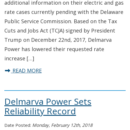
additional information on their electric and gas
rate cases currently pending with the Delaware
Public Service Commission. Based on the Tax
Cuts and Jobs Act (TCJA) signed by President
Trump on December 22nd, 2017, Delmarva
Power has lowered their requested rate
increase […]
about Delmarva Power Rate Case 
READ MORE
Delmarva Power Sets
Reliability Record
Date Posted:
Monday, February 12th, 2018