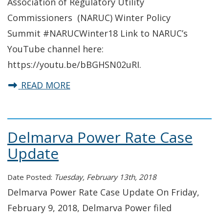
Association of Regulatory Utility
Commissioners (NARUC) Winter Policy
Summit #NARUCWinter18 Link to NARUC’s
YouTube channel here:
https://youtu.be/bBGHSN02uRI.
about Commissioner Harold Gray s
READ MORE
Delmarva Power Rate Case
Update
Date Posted:
Tuesday, February 13th, 2018
Delmarva Power Rate Case Update On Friday,
February 9, 2018, Delmarva Power filed