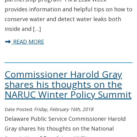
provides information and helpful tips on how to
conserve water and detect water leaks both
inside and […]
about 2018 Fix-a-Leak Week in Del
READ MORE
Commissioner Harold Gray
shares his thoughts on the
NARUC Winter Policy Summit
Date Posted:
Friday, February 16th, 2018
Delaware Public Service Commissioner Harold
Gray shares his thoughts on the National