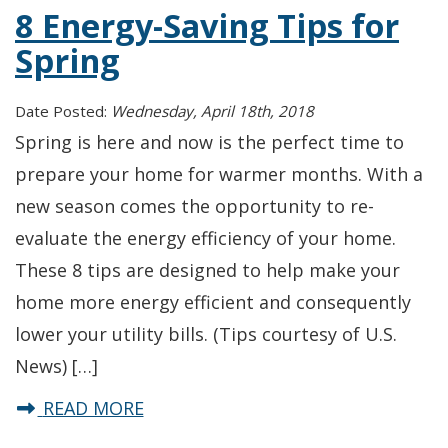
8 Energy-Saving Tips for
Spring
Date Posted:
Wednesday, April 18th, 2018
Spring is here and now is the perfect time to
prepare your home for warmer months. With a
new season comes the opportunity to re-
evaluate the energy efficiency of your home.
These 8 tips are designed to help make your
home more energy efficient and consequently
lower your utility bills. (Tips courtesy of U.S.
News) […]
about 8 Energy-Saving Tips for Spr
READ MORE