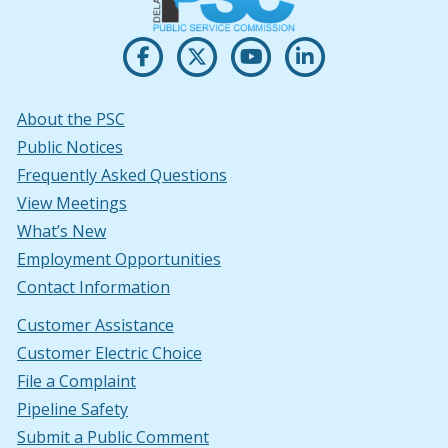
Opens PSC's on Facebook in a new w
(Opens in a new window.)
Opens PSC's on X in new win
(Opens in a new window.)
Opens PSC's on Youtu
(Opens in a new windo
Opens PSC's on
(Opens in a new
About the PSC
Public Notices
Frequently Asked Questions
View Meetings
What’s New
Employment Opportunities
Contact Information
Customer Assistance
Customer Electric Choice
File a Complaint
Pipeline Safety
Submit a Public Comment