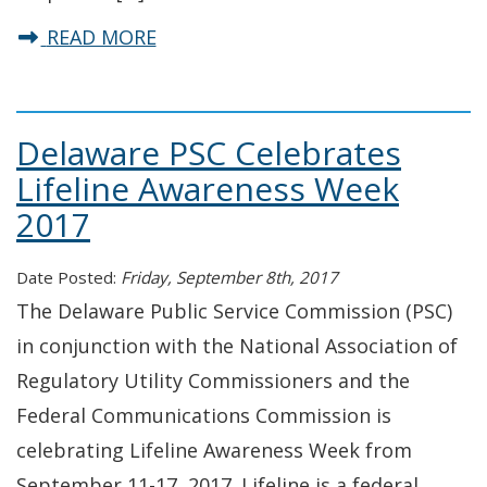
about Chairman Winslow’s Readin
READ MORE
Delaware PSC Celebrates
Lifeline Awareness Week
2017
Date Posted:
Friday, September 8th, 2017
The Delaware Public Service Commission (PSC)
in conjunction with the National Association of
Regulatory Utility Commissioners and the
Federal Communications Commission is
celebrating Lifeline Awareness Week from
September 11-17, 2017. Lifeline is a federal