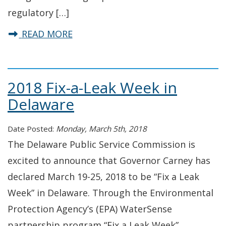
regulatory […]
about Dr. Rajnish Barua named Exec
READ MORE
2018 Fix-a-Leak Week in
Delaware
Date Posted:
Monday, March 5th, 2018
The Delaware Public Service Commission is
excited to announce that Governor Carney has
declared March 19-25, 2018 to be “Fix a Leak
Week” in Delaware. Through the Environmental
Protection Agency’s (EPA) WaterSense
partnership program “Fix a Leak Week”