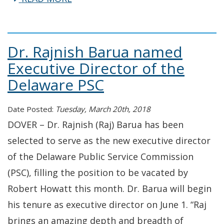
Dr. Rajnish Barua named
Executive Director of the
Delaware PSC
Date Posted:
Tuesday, March 20th, 2018
DOVER – Dr. Rajnish (Raj) Barua has been
selected to serve as the new executive director
of the Delaware Public Service Commission
(PSC), filling the position to be vacated by
Robert Howatt this month. Dr. Barua will begin
his tenure as executive director on June 1. “Raj
brings an amazing depth and breadth of