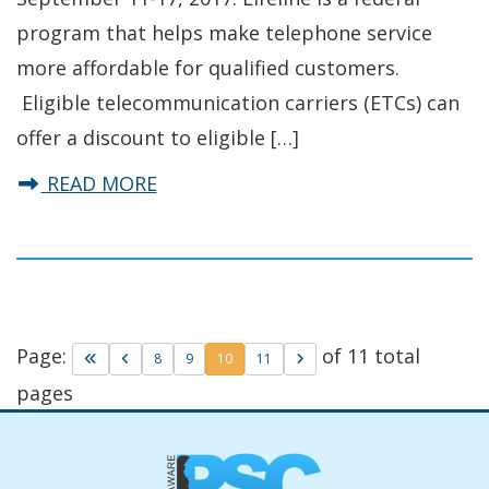
program that helps make telephone service
more affordable for qualified customers.
Eligible telecommunication carriers (ETCs) can
offer a discount to eligible […]
about Delaware PSC Celebrates Lif
READ MORE
Page:
of 11 total
Go to first page
Go to previous page
Go to page
Go to page
Go to page
Go to next page
8
9
10
11
pages