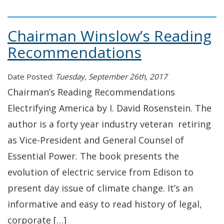
Chairman Winslow’s Reading
Recommendations
Date Posted:
Tuesday, September 26th, 2017
Chairman’s Reading Recommendations
Electrifying America by I. David Rosenstein. The
author is a forty year industry veteran retiring
as Vice-President and General Counsel of
Essential Power. The book presents the
evolution of electric service from Edison to
present day issue of climate change. It’s an
informative and easy to read history of legal,
corporate […]