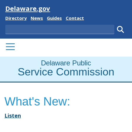
Visit
Delaware.gov
Delaware State
Delaware State
Delaware State
Delaware State
Directory
News
Guides
Contact
Search
Subm
PRIMARY MENU
Delaware Public
Service Commission
What's New:
Listen