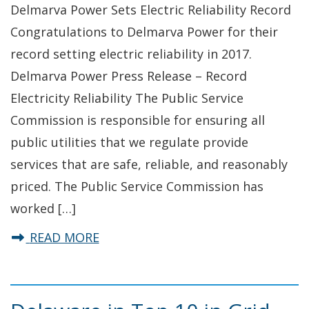
Delmarva Power Sets Electric Reliability Record
Congratulations to Delmarva Power for their
record setting electric reliability in 2017.
Delmarva Power Press Release – Record
Electricity Reliability The Public Service
Commission is responsible for ensuring all
public utilities that we regulate provide
services that are safe, reliable, and reasonably
priced. The Public Service Commission has
worked […]
about Delmarva Power Sets Reliabil
READ MORE