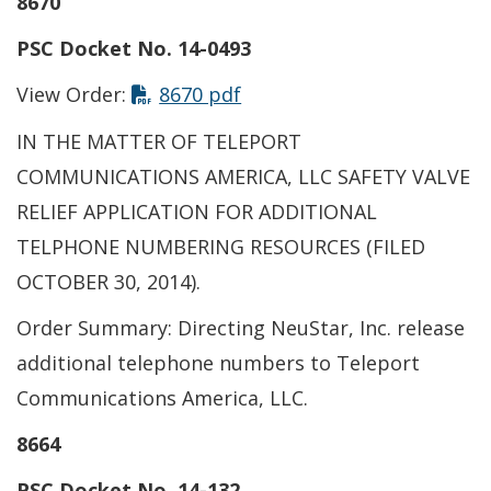
8670
PSC Docket No. 14-0493
This link opens in a new t
View Order:
8670 pdf
IN THE MATTER OF TELEPORT
COMMUNICATIONS AMERICA, LLC SAFETY VALVE
RELIEF APPLICATION FOR ADDITIONAL
TELPHONE NUMBERING RESOURCES (FILED
OCTOBER 30, 2014).
Order Summary: Directing NeuStar, Inc. release
additional telephone numbers to Teleport
Communications America, LLC.
8664
PSC Docket No. 14-132