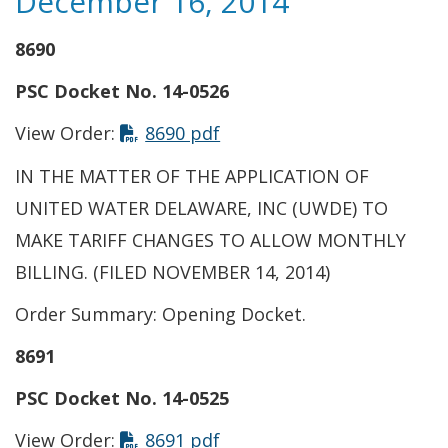
December 16, 2014
8690
PSC Docket No. 14-0526
This link opens in a new t
View Order:
8690 pdf
IN THE MATTER OF THE APPLICATION OF
UNITED WATER DELAWARE, INC (UWDE) TO
MAKE TARIFF CHANGES TO ALLOW MONTHLY
BILLING. (FILED NOVEMBER 14, 2014)
Order Summary: Opening Docket.
8691
PSC Docket No. 14-0525
This link opens in a new t
View Order:
8691 pdf