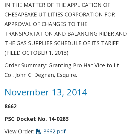
IN THE MATTER OF THE APPLICATION OF
CHESAPEAKE UTILITIES CORPORATION FOR
APPROVAL OF CHANGES TO THE
TRANSPORTATION AND BALANCING RIDER AND
THE GAS SUPPLIER SCHEDULE OF ITS TARIFF
(FILED OCTOBER 1, 2013)
Order Summary: Granting Pro Hac Vice to Lt.
Col. John C. Degnan, Esquire.
November 13, 2014
8662
PSC Docket No. 14-0283
This link opens in a new t
View Order:
8662 pdf