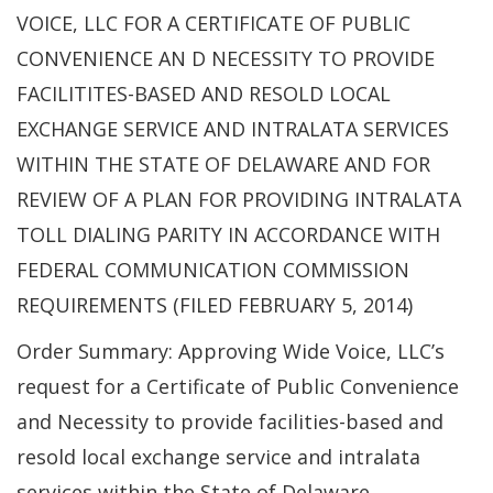
VOICE, LLC FOR A CERTIFICATE OF PUBLIC
CONVENIENCE AN D NECESSITY TO PROVIDE
FACILITITES-BASED AND RESOLD LOCAL
EXCHANGE SERVICE AND INTRALATA SERVICES
WITHIN THE STATE OF DELAWARE AND FOR
REVIEW OF A PLAN FOR PROVIDING INTRALATA
TOLL DIALING PARITY IN ACCORDANCE WITH
FEDERAL COMMUNICATION COMMISSION
REQUIREMENTS (FILED FEBRUARY 5, 2014)
Order Summary: Approving Wide Voice, LLC’s
request for a Certificate of Public Convenience
and Necessity to provide facilities-based and
resold local exchange service and intralata
services within the State of Delaware.