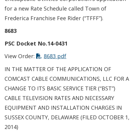
for a new Rate Schedule called Town of
Frederica Franchise Fee Rider (“TFFF”).
8683
PSC Docket No.14-0431
This link opens in a new t
View Order:
8683 pdf
IN THE MATTER OF THE APPLICATION OF
COMCAST CABLE COMMUNICATIONS, LLC FOR A
CHANGE TO ITS BASIC SERVICE TIER (“BST”)
CABLE TELEVISION RATES AND NECESSARY
EQUIPMENT AND INSTALLATION CHARGES IN
SUSSEX COUNTY, DELAWARE (FILED OCTOBER 1,
2014)