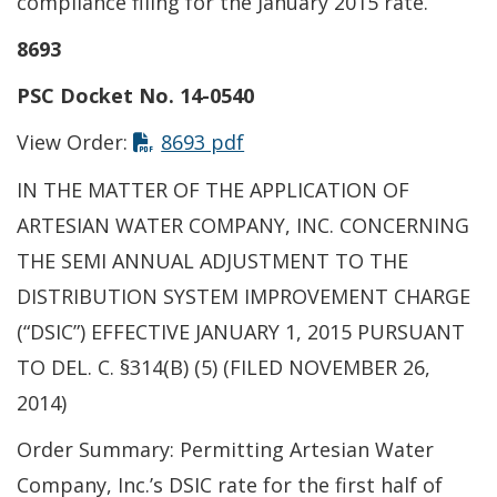
compliance filing for the January 2015 rate.
8693
PSC Docket No. 14-0540
This link opens in a new t
View Order:
8693 pdf
IN THE MATTER OF THE APPLICATION OF
ARTESIAN WATER COMPANY, INC. CONCERNING
THE SEMI ANNUAL ADJUSTMENT TO THE
DISTRIBUTION SYSTEM IMPROVEMENT CHARGE
(“DSIC”) EFFECTIVE JANUARY 1, 2015 PURSUANT
TO DEL. C. §314(B) (5) (FILED NOVEMBER 26,
2014)
Order Summary: Permitting Artesian Water
Company, Inc.’s DSIC rate for the first half of