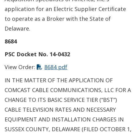
application for an Electric Supplier Certificate
to operate as a Broker with the State of
Delaware.
8684
PSC Docket No. 14-0432
This link opens in a new t
View Order:
8684 pdf
IN THE MATTER OF THE APPLICATION OF
COMCAST CABLE COMMUNICATIONS, LLC FOR A
CHANGE TO ITS BASIC SERVICE TIER (“BST”)
CABLE TELEVISION RATES AND NECESSARY
EQUIPMENT AND INSTALLATION CHARGES IN
SUSSEX COUNTY, DELAWARE (FILED OCTOBER 1,