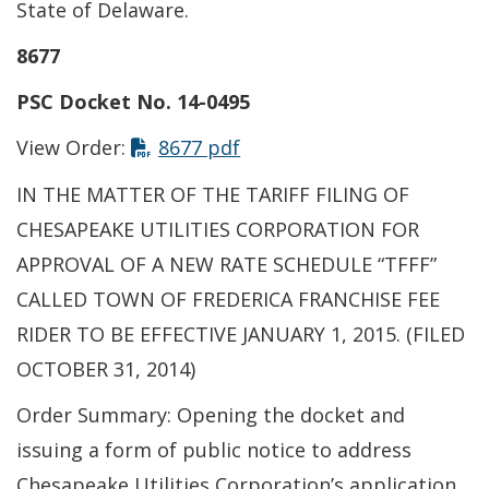
State of Delaware.
8677
PSC Docket No. 14-0495
This link opens in a new t
View Order:
8677 pdf
IN THE MATTER OF THE TARIFF FILING OF
CHESAPEAKE UTILITIES CORPORATION FOR
APPROVAL OF A NEW RATE SCHEDULE “TFFF”
CALLED TOWN OF FREDERICA FRANCHISE FEE
RIDER TO BE EFFECTIVE JANUARY 1, 2015. (FILED
OCTOBER 31, 2014)
Order Summary: Opening the docket and
issuing a form of public notice to address
Chesapeake Utilities Corporation’s application