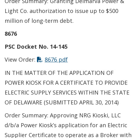
Order Summary: Granting Delmarva Power &
Light Co. authorization to issue up to $500
million of long-term debt.
8676
PSC Docket No. 14-145
This link opens in a new t
View Order:
8676 pdf
IN THE MATTER OF THE APPLICATION OF
POWER KIOSK FOR A CERTIFICATE TO PROVIDE
ELECTRIC SUPPLY SERVICES WITHIN THE STATE
OF DELAWARE (SUBMITTED APRIL 30, 2014)
Order Summary: Approving NRG Kioski, LLC
d/b/a Power Kiosk’s application for an Electric
Supplier Certificate to operate as a Broker with