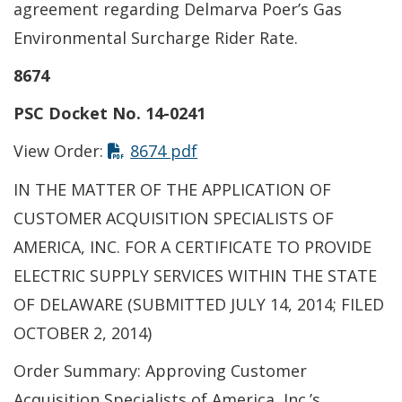
agreement regarding Delmarva Poer’s Gas
Environmental Surcharge Rider Rate.
8674
PSC Docket No. 14-0241
This link opens in a new t
View Order:
8674 pdf
IN THE MATTER OF THE APPLICATION OF
CUSTOMER ACQUISITION SPECIALISTS OF
AMERICA, INC. FOR A CERTIFICATE TO PROVIDE
ELECTRIC SUPPLY SERVICES WITHIN THE STATE
OF DELAWARE (SUBMITTED JULY 14, 2014; FILED
OCTOBER 2, 2014)
Order Summary: Approving Customer
Acquisition Specialists of America, Inc.’s