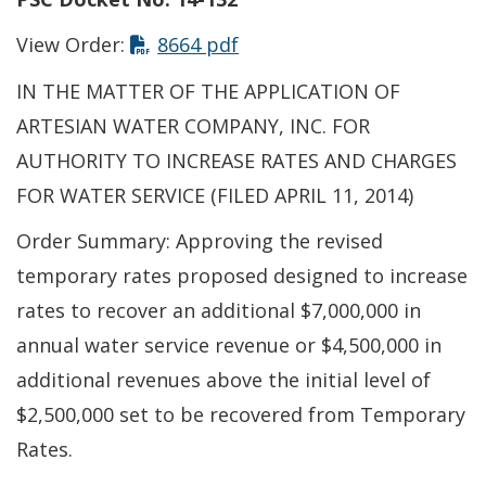
This link opens in a new t
View Order:
8664 pdf
IN THE MATTER OF THE APPLICATION OF
ARTESIAN WATER COMPANY, INC. FOR
AUTHORITY TO INCREASE RATES AND CHARGES
FOR WATER SERVICE (FILED APRIL 11, 2014)
Order Summary: Approving the revised
temporary rates proposed designed to increase
rates to recover an additional $7,000,000 in
annual water service revenue or $4,500,000 in
additional revenues above the initial level of
$2,500,000 set to be recovered from Temporary
Rates.