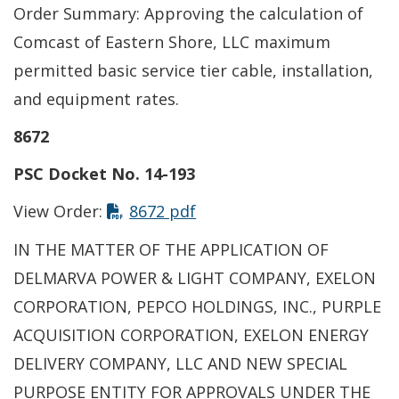
Order Summary: Approving the calculation of
Comcast of Eastern Shore, LLC maximum
permitted basic service tier cable, installation,
and equipment rates.
8672
PSC Docket No. 14-193
This link opens in a new t
View Order:
8672 pdf
IN THE MATTER OF THE APPLICATION OF
DELMARVA POWER & LIGHT COMPANY, EXELON
CORPORATION, PEPCO HOLDINGS, INC., PURPLE
ACQUISITION CORPORATION, EXELON ENERGY
DELIVERY COMPANY, LLC AND NEW SPECIAL
PURPOSE ENTITY FOR APPROVALS UNDER THE