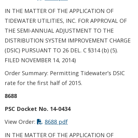
IN THE MATTER OF THE APPLICATION OF
TIDEWATER UTILITIES, INC. FOR APPROVAL OF
THE SEMI-ANNUAL ADJUSTMENT TO THE
DISTRIBUTION SYSTEM IMPROVEMENT CHARGE
(DSIC) PURSUANT TO 26 DEL. C §314 (b) (5).
FILED NOVEMBER 14, 2014)
Order Summary: Permitting Tidewater’s DSIC
rate for the first half of 2015.
8688
PSC Docket No. 14-0434
This link opens in a new t
View Order:
8688 pdf
IN THE MATTER OF THE APPLICATION OF