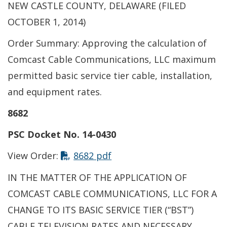
NEW CASTLE COUNTY, DELAWARE (FILED
OCTOBER 1, 2014)
Order Summary: Approving the calculation of
Comcast Cable Communications, LLC maximum
permitted basic service tier cable, installation,
and equipment rates.
8682
PSC Docket No. 14-0430
This link opens in a new t
View Order:
8682 pdf
IN THE MATTER OF THE APPLICATION OF
COMCAST CABLE COMMUNICATIONS, LLC FOR A
CHANGE TO ITS BASIC SERVICE TIER (“BST”)
CABLE TELEVISION RATES AND NECESSARY