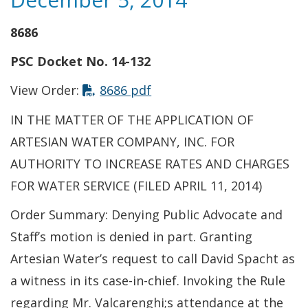
8686
PSC Docket No. 14-132
This link opens in a new t
View Order:
8686 pdf
IN THE MATTER OF THE APPLICATION OF
ARTESIAN WATER COMPANY, INC. FOR
AUTHORITY TO INCREASE RATES AND CHARGES
FOR WATER SERVICE (FILED APRIL 11, 2014)
Order Summary: Denying Public Advocate and
Staff’s motion is denied in part. Granting
Artesian Water’s request to call David Spacht as
a witness in its case-in-chief. Invoking the Rule
regarding Mr. Valcarenghi;s attendance at the