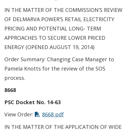
IN THE MATTER OF THE COMMISSION’S REVIEW
OF DELMARVA POWER’S RETAIL ELECTRICITY
PRICING AND POTENTIAL LONG- TERM
APPROACHES TO SECURE LOWER PRICED
ENERGY (OPENED AUGUST 19, 2014)
Order Summary: Changing Case Manager to
Pamela Knotts for the review of the SOS
process.
8668
PSC Docket No. 14-63
This link opens in a new t
View Order:
8668 pdf
IN THE MATTER OF THE APPLICATION OF WIDE