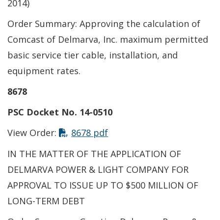
2014)
Order Summary: Approving the calculation of
Comcast of Delmarva, Inc. maximum permitted
basic service tier cable, installation, and
equipment rates.
8678
PSC Docket No. 14-0510
This link opens in a new t
View Order:
8678 pdf
IN THE MATTER OF THE APPLICATION OF
DELMARVA POWER & LIGHT COMPANY FOR
APPROVAL TO ISSUE UP TO $500 MILLION OF
LONG-TERM DEBT