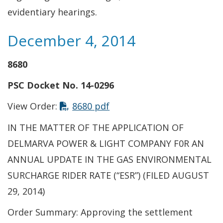
evidentiary hearings.
December 4, 2014
8680
PSC Docket No. 14-0296
This link opens in a new t
View Order:
8680 pdf
IN THE MATTER OF THE APPLICATION OF
DELMARVA POWER & LIGHT COMPANY F0R AN
ANNUAL UPDATE IN THE GAS ENVIRONMENTAL
SURCHARGE RIDER RATE (“ESR”) (FILED AUGUST
29, 2014)
Order Summary: Approving the settlement