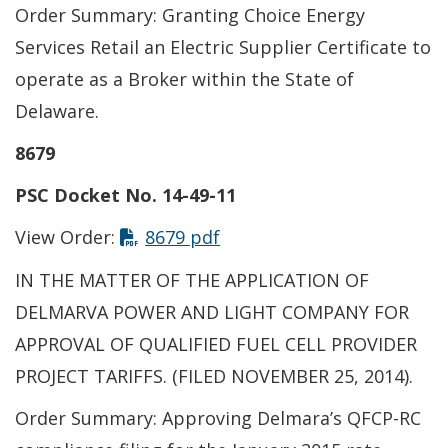
Order Summary: Granting Choice Energy
Services Retail an Electric Supplier Certificate to
operate as a Broker within the State of
Delaware.
8679
PSC Docket No. 14-49-11
This link opens in a new t
View Order:
8679 pdf
IN THE MATTER OF THE APPLICATION OF
DELMARVA POWER AND LIGHT COMPANY FOR
APPROVAL OF QUALIFIED FUEL CELL PROVIDER
PROJECT TARIFFS. (FILED NOVEMBER 25, 2014).
Order Summary: Approving Delmara’s QFCP-RC