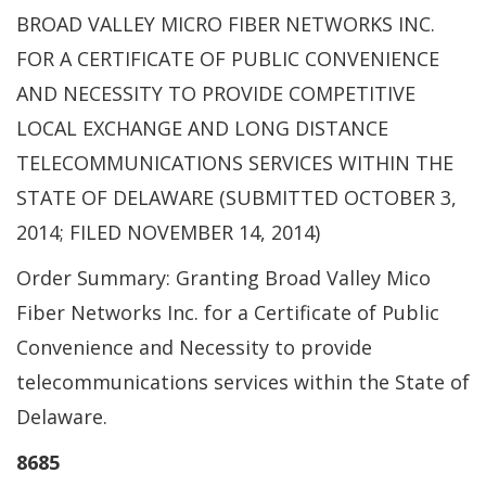
BROAD VALLEY MICRO FIBER NETWORKS INC.
FOR A CERTIFICATE OF PUBLIC CONVENIENCE
AND NECESSITY TO PROVIDE COMPETITIVE
LOCAL EXCHANGE AND LONG DISTANCE
TELECOMMUNICATIONS SERVICES WITHIN THE
STATE OF DELAWARE (SUBMITTED OCTOBER 3,
2014; FILED NOVEMBER 14, 2014)
Order Summary: Granting Broad Valley Mico
Fiber Networks Inc. for a Certificate of Public
Convenience and Necessity to provide
telecommunications services within the State of
Delaware.
8685