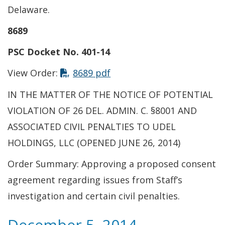
Delaware.
8689
PSC Docket No. 401-14
This link opens in a new t
View Order:
8689 pdf
IN THE MATTER OF THE NOTICE OF POTENTIAL
VIOLATION OF 26 DEL. ADMIN. C. §8001 AND
ASSOCIATED CIVIL PENALTIES TO UDEL
HOLDINGS, LLC (OPENED JUNE 26, 2014)
Order Summary: Approving a proposed consent
agreement regarding issues from Staff’s
investigation and certain civil penalties.
December 5, 2014