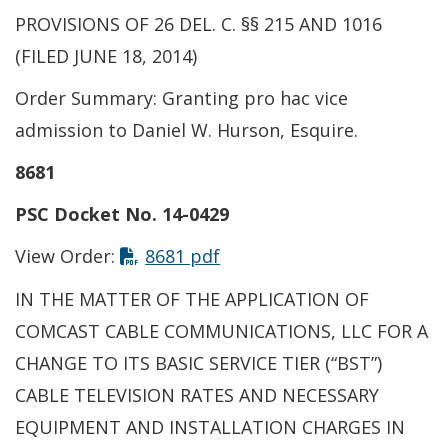
PROVISIONS OF 26 DEL. C. §§ 215 AND 1016
(FILED JUNE 18, 2014)
Order Summary: Granting pro hac vice
admission to Daniel W. Hurson, Esquire.
8681
PSC Docket No. 14-0429
This link opens in a new t
View Order:
8681 pdf
IN THE MATTER OF THE APPLICATION OF
COMCAST CABLE COMMUNICATIONS, LLC FOR A
CHANGE TO ITS BASIC SERVICE TIER (“BST”)
CABLE TELEVISION RATES AND NECESSARY
EQUIPMENT AND INSTALLATION CHARGES IN