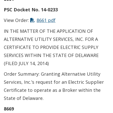
PSC Docket No. 14-0233
This link opens in a new t
View Order:
8661 pdf
IN THE MATTER OF THE APPLICATION OF
ALTERNATIVE UTILITY SERVICES, INC. FOR A
CERTIFICATE TO PROVIDE ELECTRIC SUPPLY
SERVICES WITHIN THE STATE OF DELAWARE
(FILED JULY 14, 2014)
Order Summary: Granting Alternative Utility
Services, Inc.’s request for an Electric Supplier
Certificate to operate as a Broker within the
State of Delaware.
8669