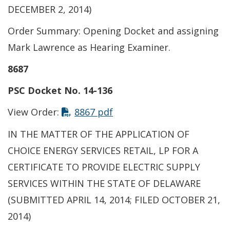
DECEMBER 2, 2014)
Order Summary: Opening Docket and assigning
Mark Lawrence as Hearing Examiner.
8687
PSC Docket No. 14-136
This link opens in a new t
View Order:
8867 pdf
IN THE MATTER OF THE APPLICATION OF
CHOICE ENERGY SERVICES RETAIL, LP FOR A
CERTIFICATE TO PROVIDE ELECTRIC SUPPLY
SERVICES WITHIN THE STATE OF DELAWARE
(SUBMITTED APRIL 14, 2014; FILED OCTOBER 21,
2014)