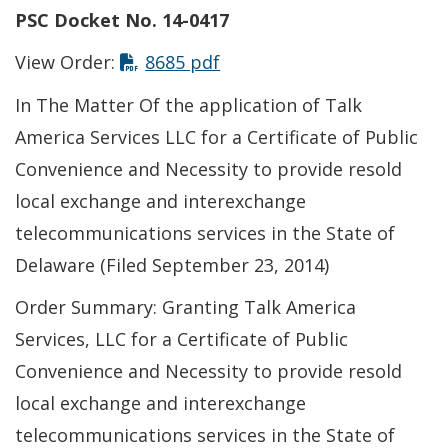
PSC Docket No. 14-0417
This link opens in a new t
View Order:
8685 pdf
In The Matter Of the application of Talk
America Services LLC for a Certificate of Public
Convenience and Necessity to provide resold
local exchange and interexchange
telecommunications services in the State of
Delaware (Filed September 23, 2014)
Order Summary: Granting Talk America
Services, LLC for a Certificate of Public
Convenience and Necessity to provide resold
local exchange and interexchange
telecommunications services in the State of