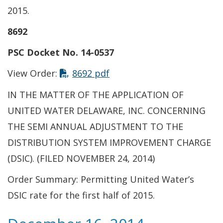
2015.
8692
PSC Docket No. 14-0537
This link opens in a new t
View Order:
8692 pdf
IN THE MATTER OF THE APPLICATION OF
UNITED WATER DELAWARE, INC. CONCERNING
THE SEMI ANNUAL ADJUSTMENT TO THE
DISTRIBUTION SYSTEM IMPROVEMENT CHARGE
(DSIC). (FILED NOVEMBER 24, 2014)
Order Summary: Permitting United Water’s
DSIC rate for the first half of 2015.