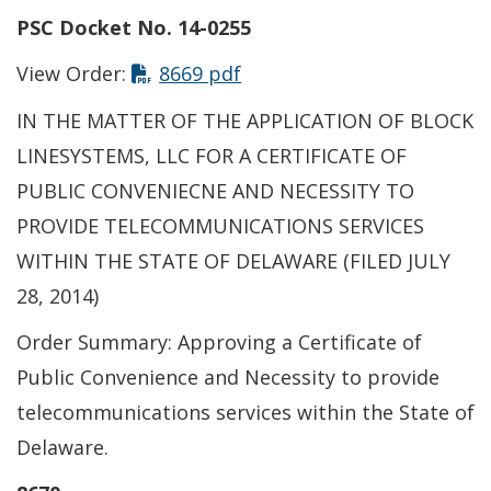
PSC Docket No. 14-0255
This link opens in a new t
View Order:
8669 pdf
IN THE MATTER OF THE APPLICATION OF BLOCK
LINESYSTEMS, LLC FOR A CERTIFICATE OF
PUBLIC CONVENIECNE AND NECESSITY TO
PROVIDE TELECOMMUNICATIONS SERVICES
WITHIN THE STATE OF DELAWARE (FILED JULY
28, 2014)
Order Summary: Approving a Certificate of
Public Convenience and Necessity to provide
telecommunications services within the State of
Delaware.