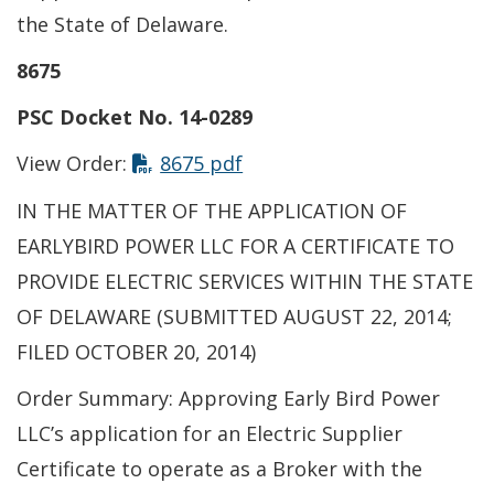
the State of Delaware.
8675
PSC Docket No. 14-0289
This link opens in a new t
View Order:
8675 pdf
IN THE MATTER OF THE APPLICATION OF
EARLYBIRD POWER LLC FOR A CERTIFICATE TO
PROVIDE ELECTRIC SERVICES WITHIN THE STATE
OF DELAWARE (SUBMITTED AUGUST 22, 2014;
FILED OCTOBER 20, 2014)
Order Summary: Approving Early Bird Power
LLC’s application for an Electric Supplier
Certificate to operate as a Broker with the