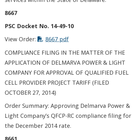
8667
PSC Docket No. 14-49-10
This link opens in a new t
View Order:
8667 pdf
COMPLIANCE FILING IN THE MATTER OF THE
APPLICATION OF DELMARVA POWER & LIGHT
COMPANY FOR APPROVAL OF QUALIFIED FUEL
CELL PROVIDER PROJECT TARIFF (FILED
OCTOBER 27, 2014)
Order Summary: Approving Delmarva Power &
Light Company’s QFCP-RC compliance filing for
the December 2014 rate.
8661