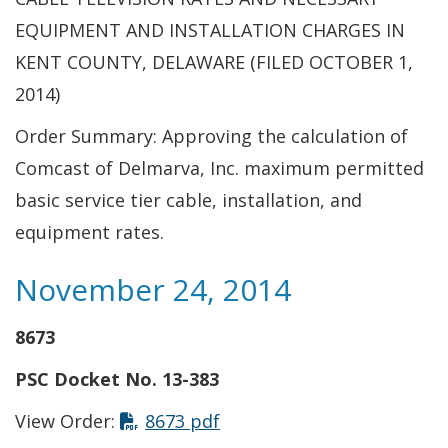
EQUIPMENT AND INSTALLATION CHARGES IN
KENT COUNTY, DELAWARE (FILED OCTOBER 1,
2014)
Order Summary: Approving the calculation of
Comcast of Delmarva, Inc. maximum permitted
basic service tier cable, installation, and
equipment rates.
November 24, 2014
8673
PSC Docket No. 13-383
This link opens in a new t
View Order:
8673 pdf