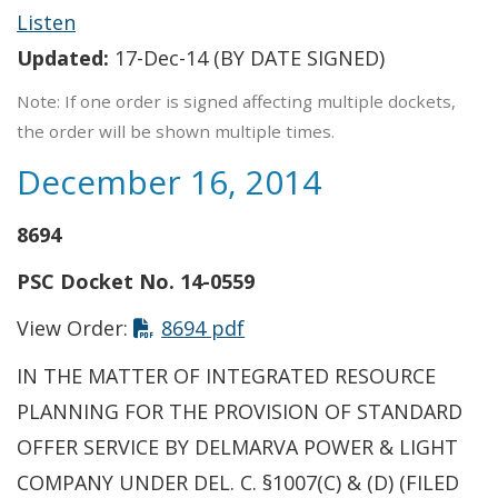
Listen
Updated:
17-Dec-14 (BY DATE SIGNED)
Note: If one order is signed affecting multiple dockets,
the order will be shown multiple times.
December 16, 2014
8694
PSC Docket No. 14-0559
This link opens in a new t
View Order:
8694 pdf
IN THE MATTER OF INTEGRATED RESOURCE
PLANNING FOR THE PROVISION OF STANDARD
OFFER SERVICE BY DELMARVA POWER & LIGHT
COMPANY UNDER DEL. C. §1007(C) & (D) (FILED