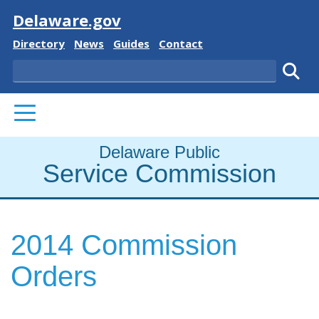
Visit
Delaware.gov
Delaware State
Delaware State
Delaware State
Delaware State
Directory
News
Guides
Contact
Search
Subm
PRIMARY MENU
Delaware Public
Service Commission
2014 Commission
Orders