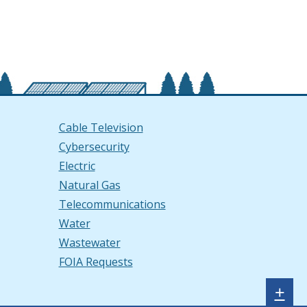
Cable Television
Cybersecurity
Electric
Natural Gas
Telecommunications
Water
Wastewater
FOIA Requests
Sh
+