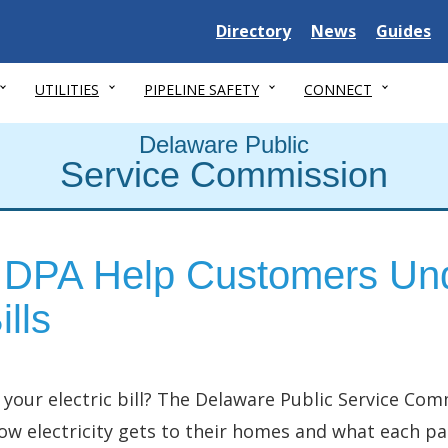
Delaware State
Delaware State
Delaware
Directory
News
Guides
UTILITIES
PIPELINE SAFETY
CONNECT
Delaware Public
Service Commission
DPA Help Customers Und
lls
our electric bill? The Delaware Public Service Co
w electricity gets to their homes and what each part