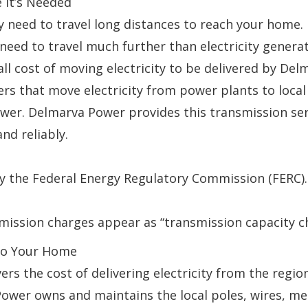
 It’s Needed
ay need to travel long distances to reach your home.
ll need to travel much further than electricity gene
rall cost of moving electricity to be delivered by De
mers that move electricity from power plants to loc
er. Delmarva Power provides this transmission serv
nd reliably.
y the Federal Energy Regulatory Commission (FERC).
mission charges appear as “transmission capacity c
y to Your Home
overs the cost of delivering electricity from the re
ower owns and maintains the local poles, wires, me