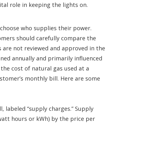
al role in keeping the lights on.
n choose who supplies their power.
omers should carefully compare the
rs are not reviewed and approved in the
ined annually and primarily influenced
 the cost of natural gas used at a
ustomer’s monthly bill. Here are some
l, labeled “supply charges.” Supply
watt hours or kWh) by the price per