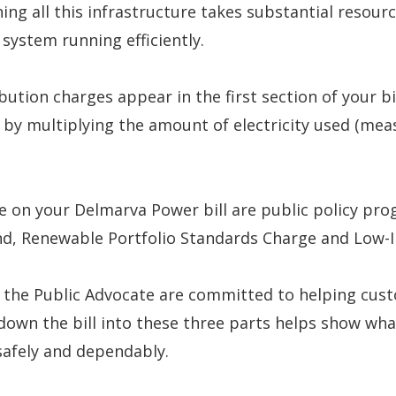
ing all this infrastructure takes substantial resour
system running efficiently.
ution charges appear in the first section of your bil
 by multiplying the amount of electricity used (meas
rge on your Delmarva Power bill are public policy p
nd, Renewable Portfolio Standards Charge and Low-
 the Public Advocate are committed to helping cus
down the bill into these three parts helps show wha
 safely and dependably.