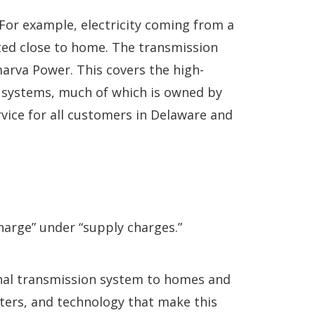
 For example, electricity coming from a
rated close to home. The transmission
lmarva Power. This covers the high-
al systems, much of which is owned by
ice for all customers in Delaware and
harge” under “supply charges.”
gional transmission system to homes and
ters, and technology that make this