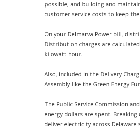
possible, and building and maintain
customer service costs to keep the 
On your Delmarva Power bill, distrib
Distribution charges are calculated
kilowatt hour.
Also, included in the Delivery Cha
Assembly like the Green Energy Fu
The Public Service Commission and
energy dollars are spent. Breaking 
deliver electricity across Delaware