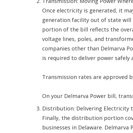
Transmission: Moving Power Where
Once electricity is generated, it m
generation facility out of state wi
portion of the bill reflects the ove
voltage lines, poles, and transfor
companies other than Delmarva Pow
is required to deliver power safely a
Transmission rates are approved b
On your Delmarva Power bill, trans
Distribution: Delivering Electricit
Finally, the distribution portion c
businesses in Delaware. Delmarva P