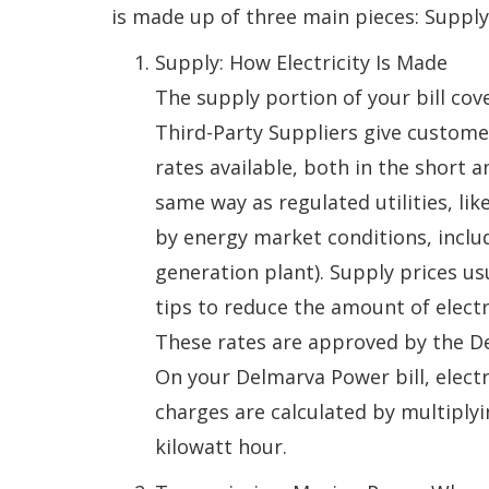
is made up of three main pieces: Supply,
Supply: How Electricity Is Made
The supply portion of your bill cov
Third-Party Suppliers give custome
rates available, both in the short 
same way as regulated utilities, li
by energy market conditions, includ
generation plant). Supply prices us
tips to reduce the amount of electr
These rates are approved by the D
On your Delmarva Power bill, electr
charges are calculated by multiplyi
kilowatt hour.