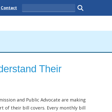
 State
Delaware State
Contact
Search
Submit search
erstand Their
mmission and Public Advocate are making
 of their bill covers. Every monthly bill