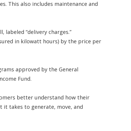
ces. This also includes maintenance and
l, labeled “delivery charges.”
ured in kilowatt hours) by the price per
rograms approved by the General
Income Fund.
tomers better understand how their
t it takes to generate, move, and