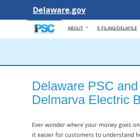
Visit
Delaware.gov
ABOUT
E-FILING/DELAFILE
Delaware PSC and 
Delmarva Electric Bi
Ever wonder where your money goes on y
it easier for customers to understand ho