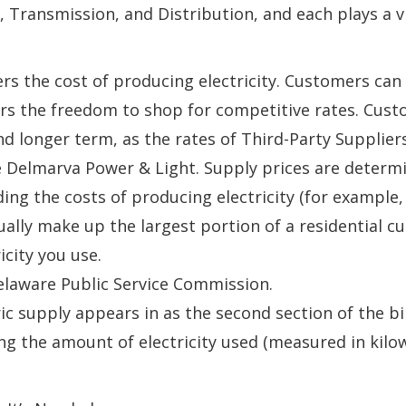
 Transmission, and Distribution, and each plays a vit
ers the cost of producing electricity. Customers ca
rs the freedom to shop for competitive rates. Cust
and longer term, as the rates of Third-Party Supplie
ke Delmarva Power & Light. Supply prices are determ
ing the costs of producing electricity (for example,
ually make up the largest portion of a residential c
icity you use.
elaware Public Service Commission.
ic supply appears in as the second section of the bil
ng the amount of electricity used (measured in kilo