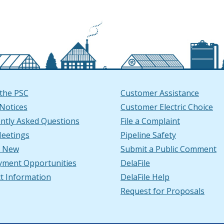
the PSC
Customer Assistance
 Notices
Customer Electric Choice
ntly Asked Questions
File a Complaint
window
ndow
ube Channel in a new window
ow.)
n LinkedIn in a new window
ew window.)
eetings
Pipeline Safety
s New
Submit a Public Comment
ment Opportunities
DelaFile
t Information
DelaFile Help
Request for Proposals