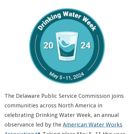
The Delaware Public Service Commission joins
communities across North America in
celebrating Drinking Water Week, an annual
observance led by the
American Water Works
(Opens in a new window.)