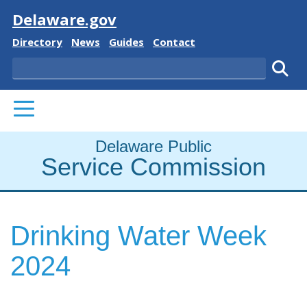
Visit
Delaware.gov
Delaware State
Delaware State
Delaware State
Delaware State
Directory
News
Guides
Contact
Search
Subm
PRIMARY MENU
Delaware Public
Service Commission
Drinking Water Week
2024