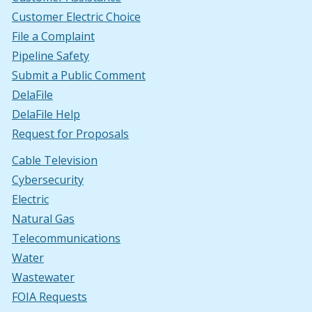
Customer Electric Choice
File a Complaint
Pipeline Safety
Submit a Public Comment
DelaFile
DelaFile Help
Request for Proposals
Cable Television
Cybersecurity
Electric
Natural Gas
Telecommunications
Water
Wastewater
FOIA Requests