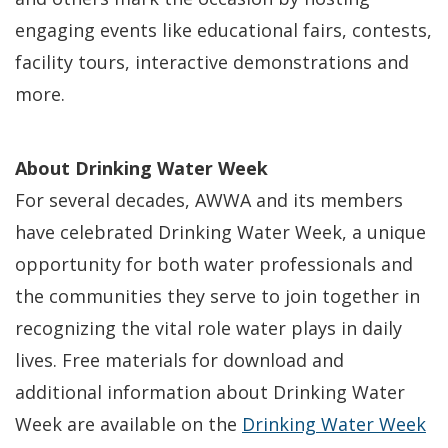
engaging events like educational fairs, contests,
facility tours, interactive demonstrations and
more.
About Drinking Water Week
For several decades, AWWA and its members
have celebrated Drinking Water Week, a unique
opportunity for both water professionals and
the communities they serve to join together in
recognizing the vital role water plays in daily
lives. Free materials for download and
additional information about Drinking Water
Week are available on the
Drinking Water Week