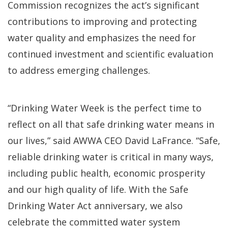
Commission recognizes the act’s significant
contributions to improving and protecting
water quality and emphasizes the need for
continued investment and scientific evaluation
to address emerging challenges.
“Drinking Water Week is the perfect time to
reflect on all that safe drinking water means in
our lives,” said AWWA CEO David LaFrance. “Safe,
reliable drinking water is critical in many ways,
including public health, economic prosperity
and our high quality of life. With the Safe
Drinking Water Act anniversary, we also
celebrate the committed water system