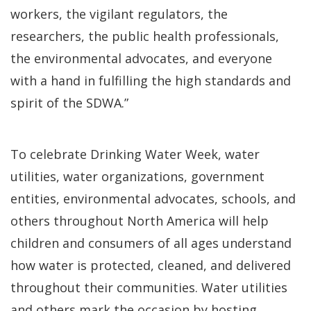
workers, the vigilant regulators, the
researchers, the public health professionals,
the environmental advocates, and everyone
with a hand in fulfilling the high standards and
spirit of the SDWA.”
To celebrate Drinking Water Week, water
utilities, water organizations, government
entities, environmental advocates, schools, and
others throughout North America will help
children and consumers of all ages understand
how water is protected, cleaned, and delivered
throughout their communities. Water utilities
and others mark the occasion by hosting