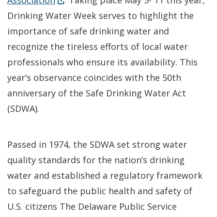
Association
. Taking place May 5- 11 this year,
Drinking Water Week serves to highlight the
importance of safe drinking water and
recognize the tireless efforts of local water
professionals who ensure its availability. This
year’s observance coincides with the 50th
anniversary of the Safe Drinking Water Act
(SDWA).
Passed in 1974, the SDWA set strong water
quality standards for the nation’s drinking
water and established a regulatory framework
to safeguard the public health and safety of
U.S. citizens The Delaware Public Service