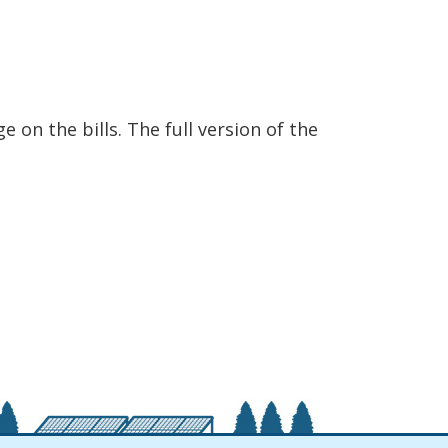
 on the bills. The full version of the