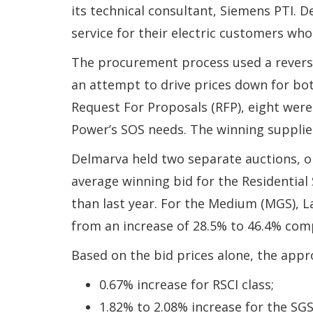
its technical consultant, Siemens PTI. 
service for their electric customers who
The procurement process used a reverse 
an attempt to drive prices down for bo
Request For Proposals (RFP), eight were 
Power’s SOS needs. The winning supplies
Delmarva held two separate auctions, 
average winning bid for the Residential
than last year. For the Medium (MGS), L
from an increase of 28.5% to 46.4% comp
Based on the bid prices alone, the appr
0.67% increase for RSCI class;
1.82% to 2.08% increase for the SGS