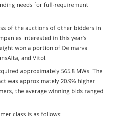
anding needs for full-requirement
s of the auctions of other bidders in
panies interested in this year’s
l eight won a portion of Delmarva
nsAlta, and Vitol.
cquired approximately 565.8 MWs. The
ract was approximately 20.9% higher
omers, the average winning bids ranged
er class is as follows: