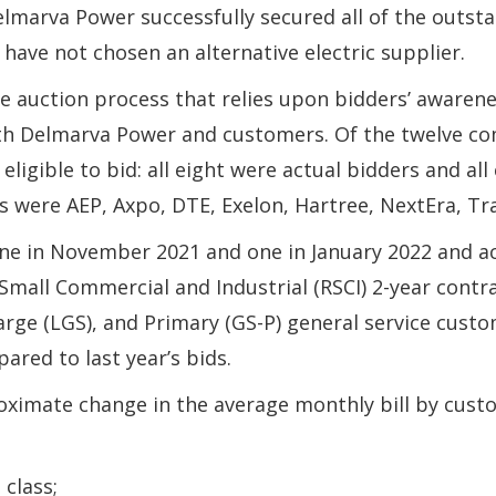
Delmarva Power successfully secured all of the outst
 have not chosen an alternative electric supplier.
auction process that relies upon bidders’ awarenes
th Delmarva Power and customers. Of the twelve com
eligible to bid: all eight were actual bidders and al
 were AEP, Axpo, DTE, Exelon, Hartree, NextEra, Tra
one in November 2021 and one in January 2022 and a
 Small Commercial and Industrial (RSCI) 2-year cont
arge (LGS), and Primary (GS-P) general service cust
ared to last year’s bids.
oximate change in the average monthly bill by custom
 class;