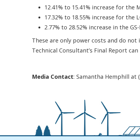
12.41% to 15.41% increase for the M
17.32% to 18.55% increase for the L
2.77% to 28.52% increase in the GS-P
These are only power costs and do not in
Technical Consultant’s Final Report can
Media Contact
: Samantha Hemphill at 