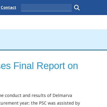
 State
Delaware State
Contact
Search
Submit search
es Final Report on
he conduct and results of Delmarva
ocurement year; the PSC was assisted by