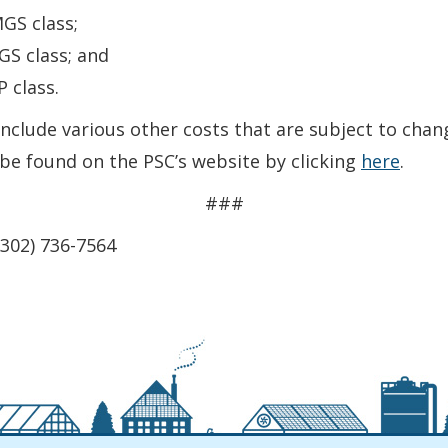
GS class;
GS class; and
 class.
clude various other costs that are subject to change
 be found on the PSC’s website by clicking
here
.
###
(302) 736-7564