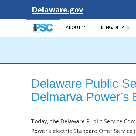
Visit
Delaware.gov
ABOUT
E-FILING/DELAFILE
Delaware Public Se
Delmarva Power’s E
Today, the Delaware Public Service Com
Power’s electric Standard Offer Service