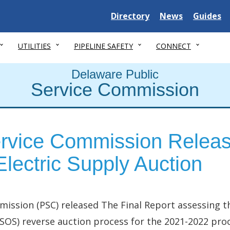
Delaware State
Delaware State
Delaware
Directory
News
Guides
UTILITIES
PIPELINE SAFETY
CONNECT
Delaware Public
Service Commission
rvice Commission Releas
lectric Supply Auction
mission (PSC) released The Final Report assessing t
 (SOS) reverse auction process for the 2021-2022 pr