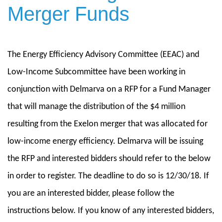
Merger Funds
The Energy Efficiency Advisory Committee (EEAC) and
Low-Income Subcommittee have been working in
conjunction with Delmarva on a RFP for a Fund Manager
that will manage the distribution of the $4 million
resulting from the Exelon merger that was allocated for
low-income energy efficiency. Delmarva will be issuing
the RFP and interested bidders should refer to the below
in order to register. The deadline to do so is 12/30/18. If
you are an interested bidder, please follow the
instructions below. If you know of any interested bidders,