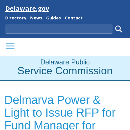
Visit
Delaware.gov
Delaware State
Delaware State
Delaware State
Delaware State
Directory
News
Guides
Contact
Search
Subm
PRIMARY MENU
Delaware Public
Service Commission
Delmarva Power &
Light to Issue RFP for
Fund Manager for