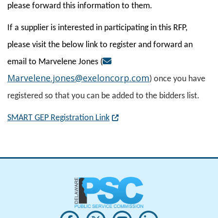
please forward this information to them.
If a supplier is interested in participating in this RFP,
please visit the below link to register and forward an
email to Marvelene Jones (
Marvelene.jones@exeloncorp.com
) once you have
registered so that you can be added to the bidders list.
(Opens in a new window.)
SMART GEP Registration Link
Opens PSC's on Facebook in a new w
(Opens in a new window.)
Opens PSC's on X in new win
(Opens in a new window.)
Opens PSC's on Youtu
(Opens in a new windo
Opens PSC's on
(Opens in a new