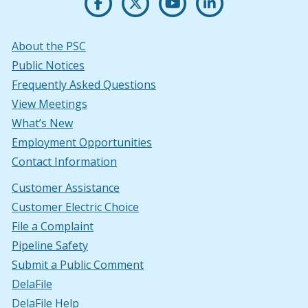
About the PSC
Public Notices
Frequently Asked Questions
View Meetings
What’s New
Employment Opportunities
Contact Information
Customer Assistance
Customer Electric Choice
File a Complaint
Pipeline Safety
Submit a Public Comment
DelaFile
DelaFile Help