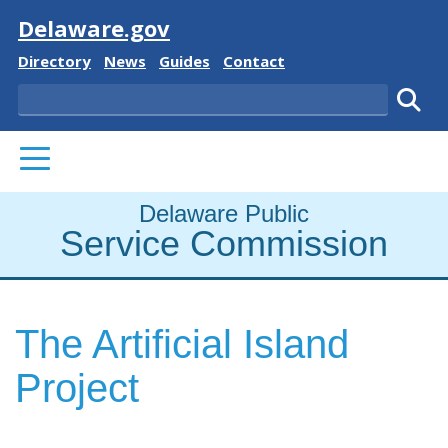
Visit
Delaware.gov
Delaware State
Delaware State
Delaware State
Delaware State
Directory
News
Guides
Contact
Search
Subm
PRIMARY MENU
Delaware Public
Service Commission
The Artificial Island
Project