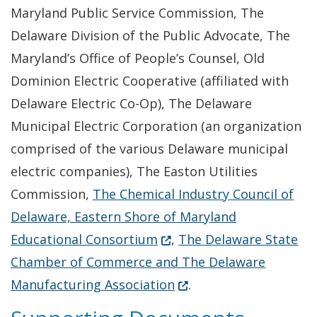
Maryland Public Service Commission, The
Delaware Division of the Public Advocate, The
Maryland’s Office of People’s Counsel, Old
Dominion Electric Cooperative (affiliated with
Delaware Electric Co-Op), The Delaware
Municipal Electric Corporation (an organization
comprised of the various Delaware municipal
electric companies), The Easton Utilities
Commission,
The Chemical Industry Council of
Delaware, Eastern Shore of Maryland
(Opens in a new window.)
Educational Consortium
,
The Delaware State
Chamber of Commerce and The Delaware
(Opens in a new window
Manufacturing Association
.