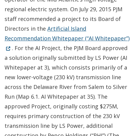
regional electric system. On July 29, 2015 PJM
staff recommended a project to its Board of
Directors in the
Artificial Island
(O
Recommendation Whitepaper (“AI Whitepaper”)
. For the AI Project, the PJM Board approved
a solution originally submitted by LS Power (AI
Whitepaper at 3), which consists primarily of a
new lower-voltage (230 kV) transmission line
across the Delaware River from Salem to Silver
Run (Map 6.1. AI Whitepaper at 35). The
approved Project, originally costing $275M,
requires primary construction of the 230 kV
transmission line by LS Power, additional
construction by Pepco Holdings (“PHI”) (The