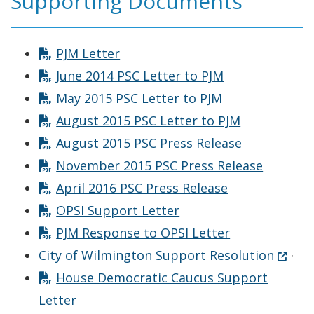
Supporting Documents
PJM Letter
June 2014 PSC Letter to PJM
May 2015 PSC Letter to PJM
August 2015 PSC Letter to PJM
August 2015 PSC Press Release
November 2015 PSC Press Release
April 2016 PSC Press Release
OPSI Support Letter
PJM Response to OPSI Letter
(Opens
City of Wilmington Support Resolution
·
House Democratic Caucus Support
Letter