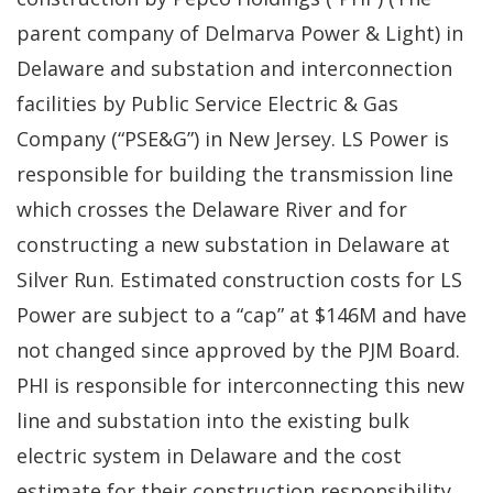
parent company of Delmarva Power & Light) in
Delaware and substation and interconnection
facilities by Public Service Electric & Gas
Company (“PSE&G”) in New Jersey. LS Power is
responsible for building the transmission line
which crosses the Delaware River and for
constructing a new substation in Delaware at
Silver Run. Estimated construction costs for LS
Power are subject to a “cap” at $146M and have
not changed since approved by the PJM Board.
PHI is responsible for interconnecting this new
line and substation into the existing bulk
electric system in Delaware and the cost
estimate for their construction responsibility