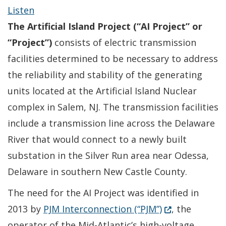
Listen
The Artificial Island Project (“AI Project” or
“Project”)
consists of electric transmission
facilities determined to be necessary to address
the reliability and stability of the generating
units located at the Artificial Island Nuclear
complex in Salem, NJ. The transmission facilities
include a transmission line across the Delaware
River that would connect to a newly built
substation in the Silver Run area near Odessa,
Delaware in southern New Castle County.
The need for the AI Project was identified in
(Opens in a ne
2013 by
PJM Interconnection (“PJM”)
, the
operator of the Mid-Atlantic’s high-voltage