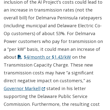
inclusion of the AI Project’s costs could lead to
an increase in transmission rates (not the
overall bill) for Delmarva Peninsula ratepayers
(including municipal and Delaware Electric Co-
Op customers) of about 53%. For Delmarva
Power customers who pay for transmission on
a “per kW” basis, it could mean an increase of
about
$4/month or $1.43/kW
on the
Transmission Capacity Charge. These new
transmission costs may have “a significant
direct negative impact on customers,” as
(Opens in a new window.)
Governor Markell
stated in his letter
supporting the Delaware Public Service
Commission. Furthermore, the resulting cost