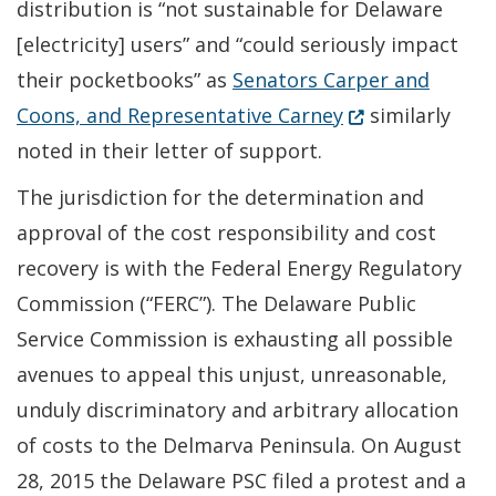
distribution is “not sustainable for Delaware
[electricity] users” and “could seriously impact
their pocketbooks” as
Senators Carper and
(Opens in a new
Coons, and Representative Carney
similarly
noted in their letter of support.
The jurisdiction for the determination and
approval of the cost responsibility and cost
recovery is with the Federal Energy Regulatory
Commission (“FERC”). The Delaware Public
Service Commission is exhausting all possible
avenues to appeal this unjust, unreasonable,
unduly discriminatory and arbitrary allocation
of costs to the Delmarva Peninsula. On August
28, 2015 the Delaware PSC filed a protest and a