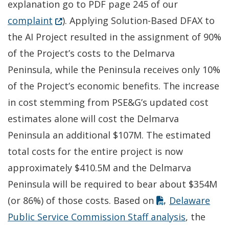
explanation go to PDF page 245 of our
(Opens in a new window.)
complaint
). Applying Solution-Based DFAX to
the AI Project resulted in the assignment of 90%
of the Project’s costs to the Delmarva
Peninsula, while the Peninsula receives only 10%
of the Project’s economic benefits. The increase
in cost stemming from PSE&G’s updated cost
estimates alone will cost the Delmarva
Peninsula an additional $107M. The estimated
total costs for the entire project is now
approximately $410.5M and the Delmarva
Peninsula will be required to bear about $354M
(or 86%) of those costs. Based on
Delaware
Public Service Commission Staff analysis
, the