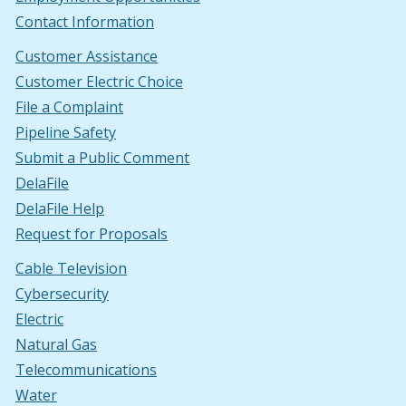
Contact Information
Customer Assistance
Customer Electric Choice
File a Complaint
Pipeline Safety
Submit a Public Comment
DelaFile
DelaFile Help
Request for Proposals
Cable Television
Cybersecurity
Electric
Natural Gas
Telecommunications
Water