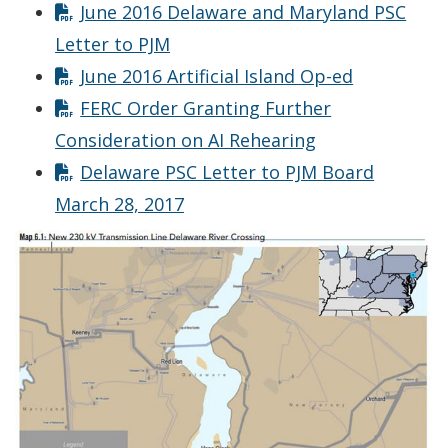
June 2016 Delaware and Maryland PSC
Letter to PJM
June 2016 Artificial Island Op-ed
FERC Order Granting Further
Consideration on AI Rehearing
Delaware PSC Letter to PJM Board
March 28, 2017