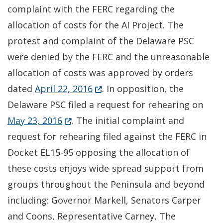
complaint with the FERC regarding the
allocation of costs for the AI Project. The
protest and complaint of the Delaware PSC
were denied by the FERC and the unreasonable
allocation of costs was approved by orders
(Opens in a new window.)
dated
April 22, 2016
. In opposition, the
Delaware PSC filed a request for rehearing on
(Opens in a new window.)
May 23, 2016
. The initial complaint and
request for rehearing filed against the FERC in
Docket EL15-95 opposing the allocation of
these costs enjoys wide-spread support from
groups throughout the Peninsula and beyond
including: Governor Markell, Senators Carper
and Coons, Representative Carney, The