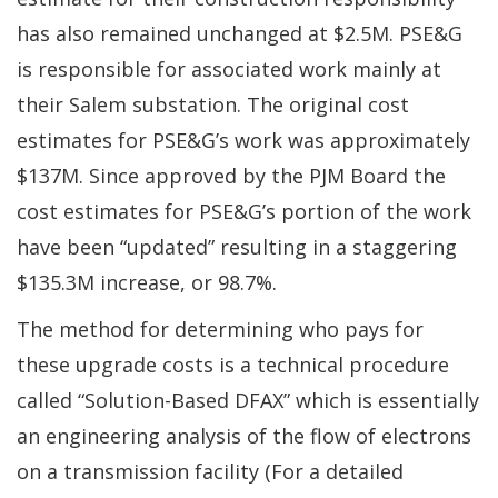
has also remained unchanged at $2.5M. PSE&G
is responsible for associated work mainly at
their Salem substation. The original cost
estimates for PSE&G’s work was approximately
$137M. Since approved by the PJM Board the
cost estimates for PSE&G’s portion of the work
have been “updated” resulting in a staggering
$135.3M increase, or 98.7%.
The method for determining who pays for
these upgrade costs is a technical procedure
called “Solution-Based DFAX” which is essentially
an engineering analysis of the flow of electrons
on a transmission facility (For a detailed